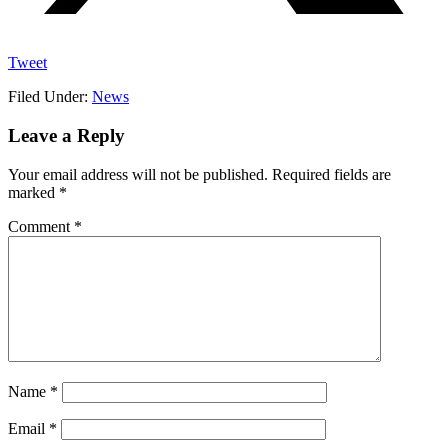
Tweet
Filed Under:
News
Reader
Leave a Reply
Interactions
Your email address will not be published.
Required fields are
marked
*
Comment
*
Name
*
Email
*