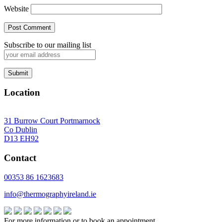
Website
Subscribe to our mailing list
Location
31 Burrow Court Portmarnock
Co Dublin
D13 EH92
Contact
00353 86 1623683
info@thermographyireland.ie
For more information or to book an appointment,