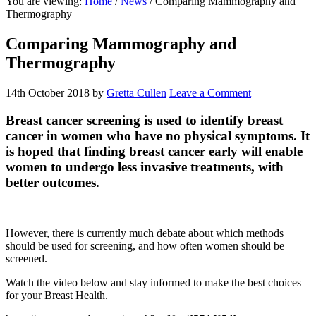
You are viewing:
Home
/
News
/ Comparing Mammography and
website
Thermography
Comparing Mammography and
Thermography
14th October 2018
by
Gretta Cullen
Leave a Comment
Breast cancer screening is used to identify breast
cancer in women who have no physical symptoms. It
is hoped that finding breast cancer early will enable
women to undergo less invasive treatments, with
better outcomes.
However, there is currently much debate about which methods
should be used for screening, and how often women should be
screened.
Watch the video below and stay informed to make the best choices
for your Breast Health.