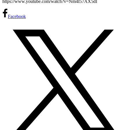
https://www.youtube.com/watch?v=Nm4I57AX5dI
Facebook