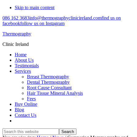
Skip to main content
086 162 3683
info@thermographyclinicireland.com
find us on
facebook
follow us on Instagram
Thermography
Clinic Ireland
Home
About Us
Testimonials
Services
Breast Thermography
Dental Thermography
Root Cause Consultant
Hair Tissue Mineral Analysis
Fees
Buy Online
Blog
Contact Us
Search
this