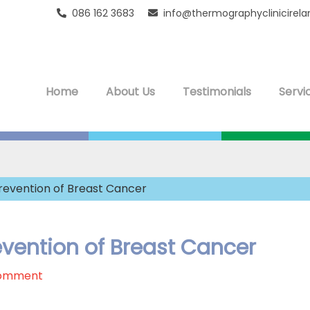
086 162 3683
info@thermographyclinicirel
Home
About Us
Testimonials
Servi
revention of Breast Cancer
vention of Breast Cancer
Comment