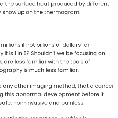
d the surface heat produced by different
y show up on the thermogram.
llions if not billions of dollars for
 it is 1 in 8? Shouldn’t we be focusing on
are less familiar with the tools of
graphy is much less familiar.
e any other imaging method, that a cancer
ng this abnormal development before it
afe, non-invasive and painless.