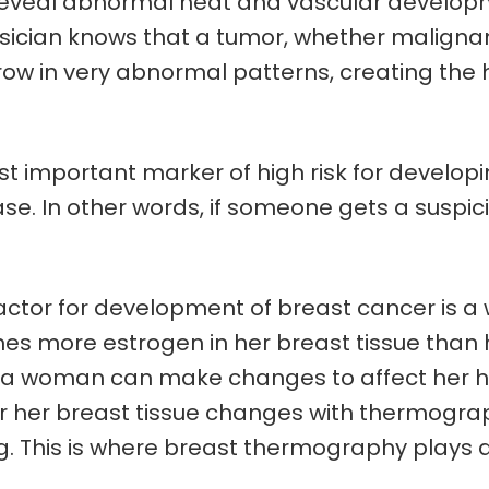
veal abnormal heat and vascular developmen
ysician knows that a tumor, whether malignan
 grow in very abnormal patterns, creating th
 important marker of high risk for developi
sease. In other words, if someone gets a susp
 factor for development of breast cancer is a
s more estrogen in her breast tissue than he
ist, a woman can make changes to affect her 
r her breast tissue changes with thermogra
. This is where breast thermography plays 