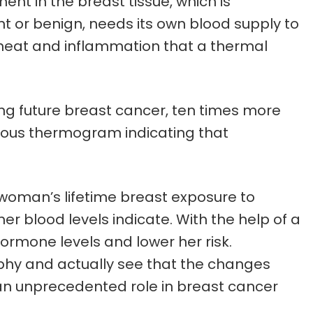
t in the breast tissue, which is
t or benign, needs its own blood supply to
e heat and inflammation that a thermal
ng future breast cancer, ten times more
icious thermogram indicating that
 woman’s lifetime breast exposure to
r blood levels indicate. With the help of a
hormone levels and lower her risk.
phy and actually see that the changes
an unprecedented role in breast cancer