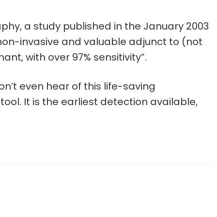
phy, a study published in the January 2003
on-invasive and valuable adjunct to (not
, with over 97% sensitivity”.
’t even hear of this life-saving
. It is the earliest detection available,