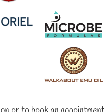
on or to book an appointment,