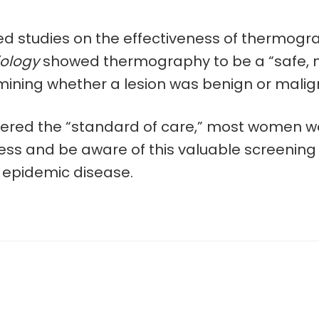
d studies on the effectiveness of thermogra
iology
showed thermography to be a “safe, n
ng whether a lesion was benign or malignant
dered the “standard of care,” most women won
and be aware of this valuable screening tool
s epidemic disease.