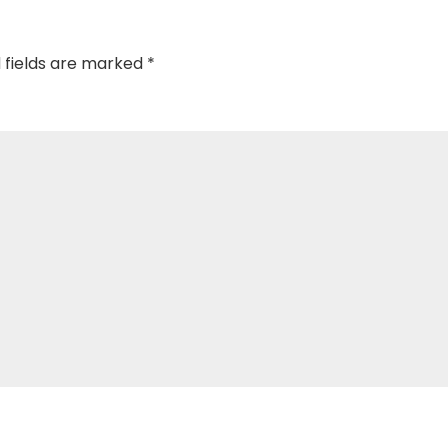
 fields are marked
*