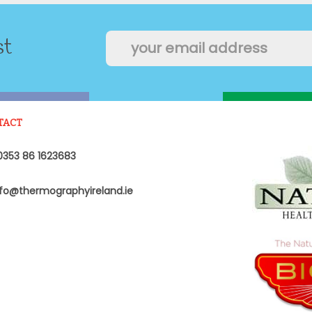
st
TACT
353 86 1623683
fo@thermographyireland.ie