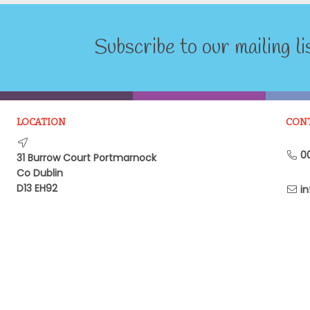
Subscribe to our mailing li
LOCATION
CON
00
31 Burrow Court Portmarnock
Co Dublin
D13 EH92
in