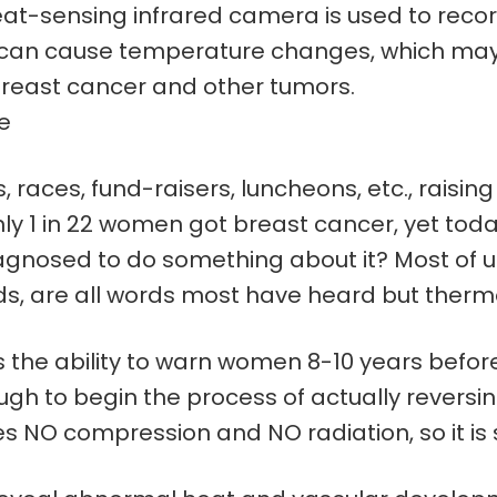
at-sensing infrared camera is used to recor
th can cause temperature changes, which ma
east cancer and other tumors.
te
races, fund-raisers, luncheons, etc., raising mi
nly 1 in 22 women got breast cancer, yet today
agnosed to do something about it? Most of us 
, are all words most have heard but thermo
the ability to warn women 8-10 years befor
gh to begin the process of actually reversi
O compression and NO radiation, so it is s