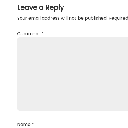
Interactions
Leave a Reply
Your email address will not be published.
Required
Comment
*
Name
*