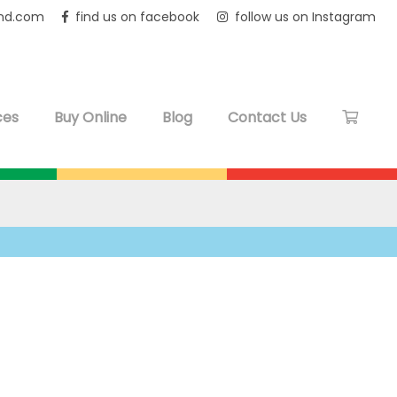
and.com
find us on facebook
follow us on Instagram
ces
Buy Online
Blog
Contact Us