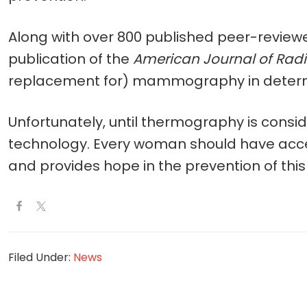
Along with over 800 published peer-reviewe
publication of the
American Journal of Rad
replacement for) mammography in determini
Unfortunately, until thermography is consi
technology. Every woman should have access 
and provides hope in the prevention of thi
Filed Under:
News
Reader