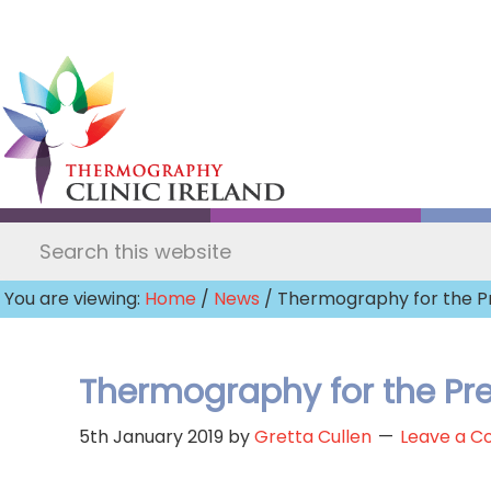
Skip
to
main
content
Search
this
You are viewing:
Home
/
News
/ Thermography for the P
website
Thermography for the Pre
5th January 2019
by
Gretta Cullen
Leave a 