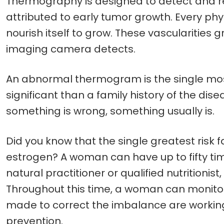
Thermography is designed to detect and re
attributed to early tumor growth. Every ph
nourish itself to grow. These vascularities
imaging camera detects.
An abnormal thermogram is the single most
significant than a family history of the di
something is wrong, something usually is.
Did you know that the single greatest risk
estrogen? A woman can have up to fifty time
natural practitioner or qualified nutrition
Throughout this time, a woman can monito
made to correct the imbalance are working
prevention.