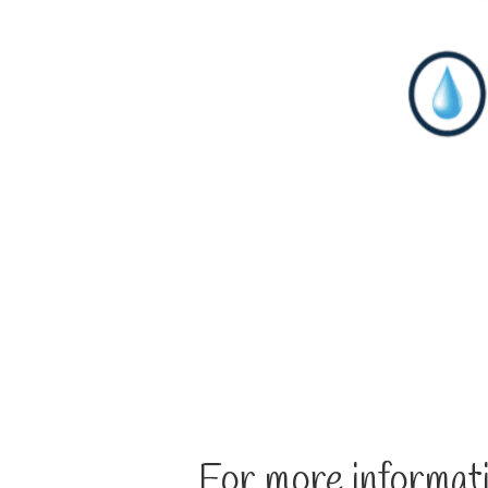
For more informati