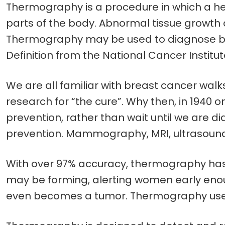
Thermography is a procedure in which a he
parts of the body. Abnormal tissue grow
Thermography may be used to diagnose br
Definition from the National Cancer Institu
We are all familiar with breast cancer walks, 
research for “the cure”. Why then, in 1940 o
prevention, rather than wait until we are di
prevention. Mammography, MRI, ultrasounds
With over 97% accuracy, thermography has 
may be forming, alerting women early enou
even becomes a tumor. Thermography uses N