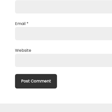
Email
*
Website