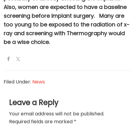
Also, women are expected to have a baseline
screening before implant surgery. Many are
too young to be exposed to the radiation of x-
ray and screening with Thermography would
be a wise choice.
Filed Under:
News
Reader
Leave a Reply
Interactions
Your email address will not be published.
Required fields are marked
*