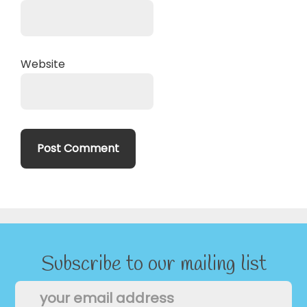
Website
Subscribe to our mailing list