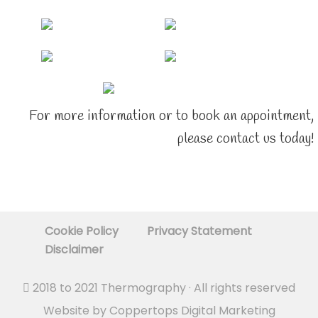
For more information or to book an appointment,
please contact us today!
Cookie Policy
Privacy Statement
Disclaimer
2018 to 2021
Thermography
· All rights reserved
Website by
Coppertops Digital Marketing