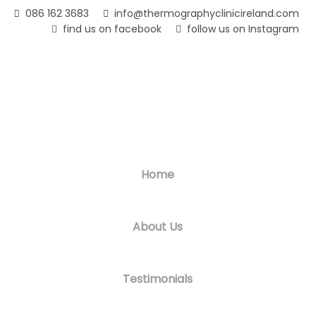
Skip
086 162 3683
info@thermographyclinicireland.com
to
find us on facebook
follow us on Instagram
main
content
Home
About Us
Testimonials