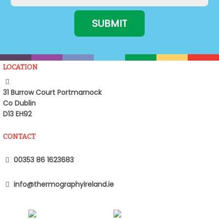
LOCATION
31 Burrow Court Portmarnock
Co Dublin
D13 EH92
CONTACT
00353 86 1623683
info@thermographyireland.ie