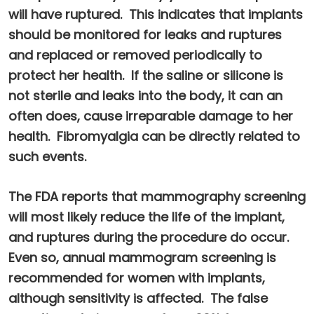
will have ruptured. This indicates that implants
should be monitored for leaks and ruptures
and replaced or removed periodically to
protect her health. If the saline or silicone is
not sterile and leaks into the body, it can an
often does, cause irreparable damage to her
health. Fibromyalgia can be directly related to
such events.
The FDA reports that mammography screening
will most likely reduce the life of the implant,
and ruptures during the procedure do occur.
Even so, annual mammogram screening is
recommended for women with implants,
although sensitivity is affected. The false