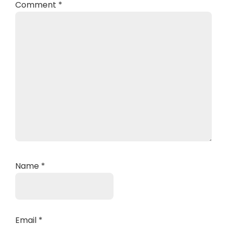
Comment
*
Name
*
Email
*