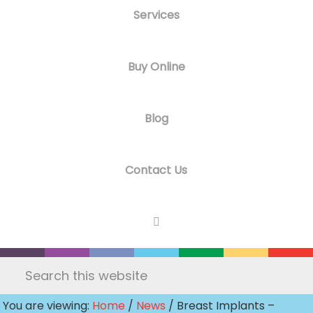
Services
Buy Online
Blog
Contact Us
Search
this
You are viewing:
Home
/
News
/ Breast Implants –
website