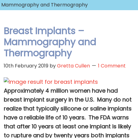
Mammography and Thermography
Breast Implants –
Mammography and
Thermography
10th February 2019
by
Gretta Cullen
1 Comment
Approximately 4 million women have had
breast implant surgery in the U.S. Many do not
realize that typically silicone or saline implants
have a reliable life of 10 years. The FDA warns
that after 10 years at least one implant is likely
to rupture and by twenty years both implants