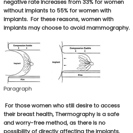
negative rate increases from 33% for women
without implants to 55% for women with
implants. For these reasons, women with
implants may choose to avoid mammography.
Paragraph
For those women who still desire to access
their breast health, Thermography is a safe
and worry-free method, as there is no
possibility of directly affecting the implants.