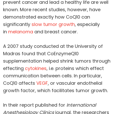
prevent cancer and lead a healthy life are well
known. More recent studies, however, have
demonstrated exactly how CoQ10 can
significantly
slow tumor growth
, especially
in
melanoma
and breast cancer.
A 2007 study conducted at the University of
Madras found that CoEnzymeQ10
supplementation helped shrink tumors through
effecting
cytokines
, i.e. proteins which effect
communication between cells. In particular,
CoQ10 affects
VEGF
, or vascular endothelial
growth factor, which facilitates tumor growth.
In their report published for
International
Anesthesiology Clinics
journal, the researchers