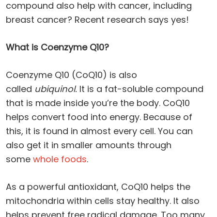
compound also help with cancer, including
breast cancer? Recent research says yes!
What is Coenzyme Q10?
Coenzyme Q10 (CoQ10) is also
called
ubiquinol.
It is a fat-soluble compound
that is made inside you’re the body. CoQ10
helps convert food into energy. Because of
this, it is found in almost every cell. You can
also get it in smaller amounts through
some
whole foods
.
As a powerful antioxidant, CoQ10 helps the
mitochondria within cells stay healthy. It also
helps prevent free radical damage. Too many