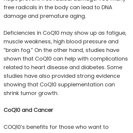
free radicals in the body can lead to DNA
damage and premature aging.
Deficiencies in CoQ10 may show up as fatigue,
muscle weakness, high blood pressure and
“brain fog.” On the other hand, studies have
shown that CoQ10 can help with complications
related to heart disease and diabetes. Some
studies have also provided strong evidence
showing that CoQ10 supplementation can
shrink tumor growth.
CoQ10 and Cancer
COQ10’s benefits for those who want to