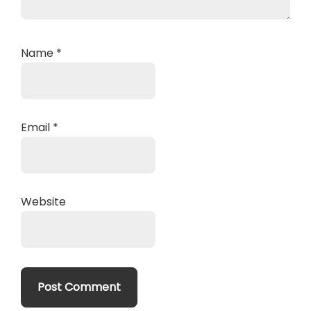
Name
*
Email
*
Website