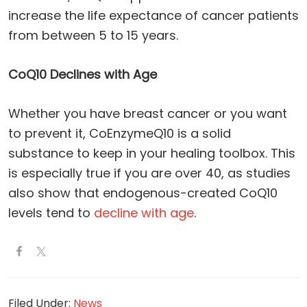
increase the life expectance of cancer patients
from between 5 to 15 years.
CoQ10 Declines with Age
Whether you have breast cancer or you want
to prevent it, CoEnzymeQ10 is a solid
substance to keep in your healing toolbox. This
is especially true if you are over 40, as studies
also show that endogenous-created CoQ10
levels tend to
decline with age
.
Filed Under:
News