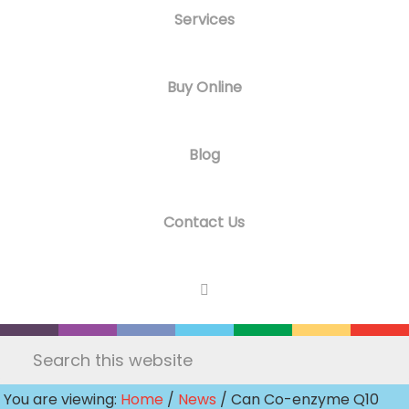
Services
Buy Online
Blog
Contact Us
Search
this
You are viewing:
Home
/
News
/ Can Co-enzyme Q10
website