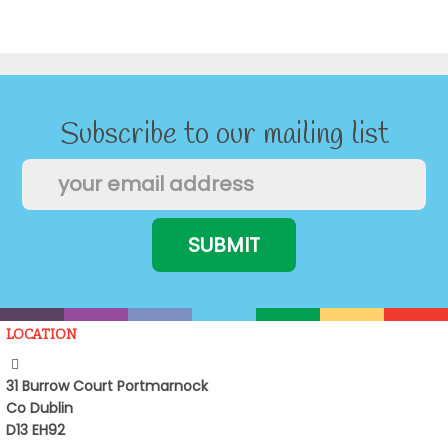
Subscribe to our mailing list
LOCATION
31 Burrow Court Portmarnock
Co Dublin
D13 EH92