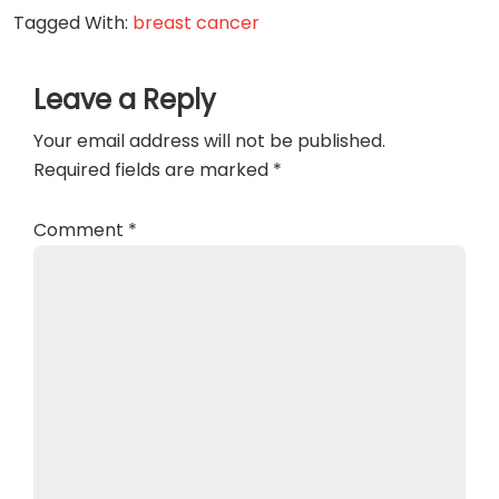
Tagged With:
breast cancer
Reader
Leave a Reply
Interactions
Your email address will not be published.
Required fields are marked
*
Comment
*