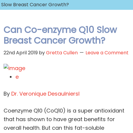
Slow Breast Cancer Growth?
Can Co-enzyme Q10 Slow
Breast Cancer Growth?
22nd April 2019
by
Gretta Cullen
Leave a Comment
e
By
Dr. Veronique Desaulniers
l
Coenzyme Q10 (CoQ10) is a super antioxidant
that has shown to have great benefits for
overall health. But can this fat-soluble