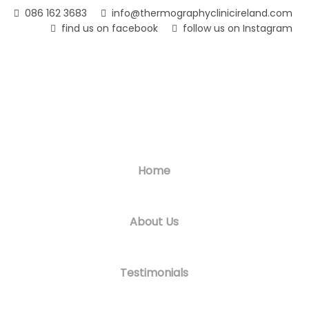
Skip
086 162 3683
info@thermographyclinicireland.com
to
find us on facebook
follow us on Instagram
main
content
Home
About Us
Testimonials