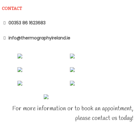
CONTACT
00353 86 1623683
info@thermographyireland.ie
For more information or to book an appointment,
please contact us today!