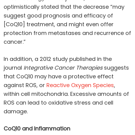
optimistically stated that the decrease “may
suggest good prognosis and efficacy of
[CoQ10] treatment, and might even offer
protection from metastases and recurrence of
cancer.”
In addition, a 2012 study published in the
journal
Integrative Cancer Therapies
suggests
that CoQ10 may have a protective effect
against ROS, or
Reactive Oxygen Species
,
within cell mitochondria. Excessive amounts of
ROS can lead to oxidative stress and cell
damage.
CoQ10 and Inflammation