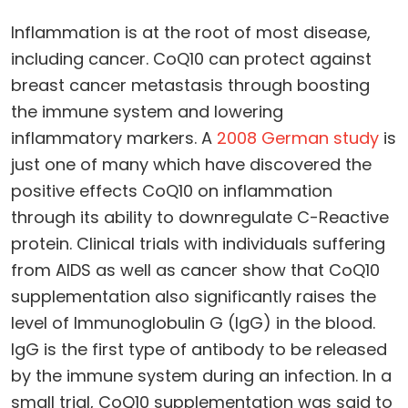
Inflammation is at the root of most disease,
including cancer. CoQ10 can protect against
breast cancer metastasis through boosting
the immune system and lowering
inflammatory markers. A
2008 German study
is
just one of many which have discovered the
positive effects CoQ10 on inflammation
through its ability to downregulate C-Reactive
protein. Clinical trials with individuals suffering
from AIDS as well as cancer show that CoQ10
supplementation also significantly raises the
level of Immunoglobulin G (IgG) in the blood.
IgG is the first type of antibody to be released
by the immune system during an infection. In a
small trial, CoQ10 supplementation was said to