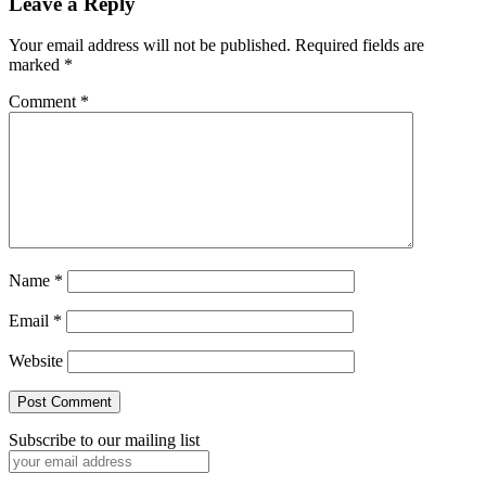
Reader
Leave a Reply
Interactions
Your email address will not be published.
Required fields are
marked
*
Comment
*
Name
*
Email
*
Website
Subscribe to our mailing list