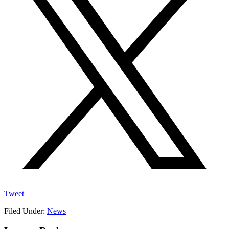
Tweet
Filed Under:
News