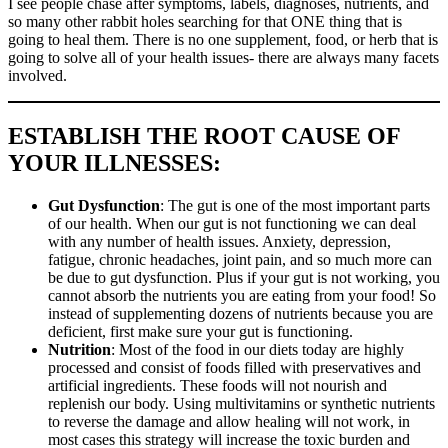
I see people chase after symptoms, labels, diagnoses, nutrients, and
so many other rabbit holes searching for that ONE thing that is
going to heal them. There is no one supplement, food, or herb that is
going to solve all of your health issues- there are always many facets
involved.
ESTABLISH THE ROOT CAUSE OF
YOUR ILLNESSES:
Gut Dysfunction
: The gut is one of the most important parts
of our health. When our gut is not functioning we can deal
with any number of health issues. Anxiety, depression,
fatigue, chronic headaches, joint pain, and so much more can
be due to gut dysfunction. Plus if your gut is not working, you
cannot absorb the nutrients you are eating from your food! So
instead of supplementing dozens of nutrients because you are
deficient, first make sure your gut is functioning.
Nutrition
: Most of the food in our diets today are highly
processed and consist of foods filled with preservatives and
artificial ingredients. These foods will not nourish and
replenish our body. Using multivitamins or synthetic nutrients
to reverse the damage and allow healing will not work, in
most cases this strategy will increase the toxic burden and