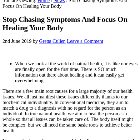
You are viewing:
Home
/
News
/ Stop Chasing Symptoms And
website
Focus On Healing Your Body
Stop Chasing Symptoms And Focus On
Healing Your Body
2nd June 2019
by
Gretta Cullen
Leave a Comment
When we look at the world of natural health, it is like our eyes
are finally open for the first time. There is SO much
information out there about healing and it can easily get
overwhelming.
There are a few main root causes for a large majority of our health
issues. We all just manifest these issues differently thanks to our
biochemical individuality. In conventional medicine, they aim to
match a drug to a diagnosis with no regard for the person as an
individual. In true natural health, we aim to heal the person as a
whole so that all issues can be taken care of. The body itself might
be complex, but we all need the same basic roots to achieve better
health.