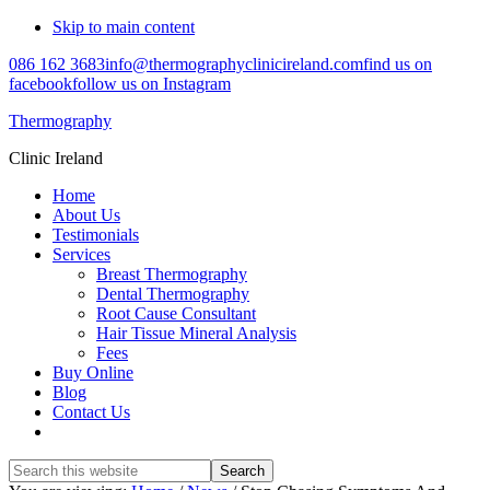
Skip to main content
086 162 3683
info@thermographyclinicireland.com
find us on
facebook
follow us on Instagram
Thermography
Clinic Ireland
Home
About Us
Testimonials
Services
Breast Thermography
Dental Thermography
Root Cause Consultant
Hair Tissue Mineral Analysis
Fees
Buy Online
Blog
Contact Us
Search
this