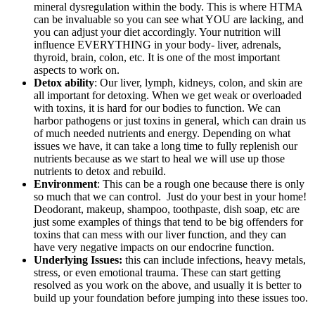
mineral dysregulation within the body. This is where HTMA
can be invaluable so you can see what YOU are lacking, and
you can adjust your diet accordingly. Your nutrition will
influence EVERYTHING in your body- liver, adrenals,
thyroid, brain, colon, etc. It is one of the most important
aspects to work on.
Detox ability
: Our liver, lymph, kidneys, colon, and skin are
all important for detoxing. When we get weak or overloaded
with toxins, it is hard for our bodies to function. We can
harbor pathogens or just toxins in general, which can drain us
of much needed nutrients and energy. Depending on what
issues we have, it can take a long time to fully replenish our
nutrients because as we start to heal we will use up those
nutrients to detox and rebuild.
Environment
: This can be a rough one because there is only
so much that we can control. Just do your best in your home!
Deodorant, makeup, shampoo, toothpaste, dish soap, etc are
just some examples of things that tend to be big offenders for
toxins that can mess with our liver function, and they can
have very negative impacts on our endocrine function.
Underlying Issues:
this can include infections, heavy metals,
stress, or even emotional trauma. These can start getting
resolved as you work on the above, and usually it is better to
build up your foundation before jumping into these issues too.