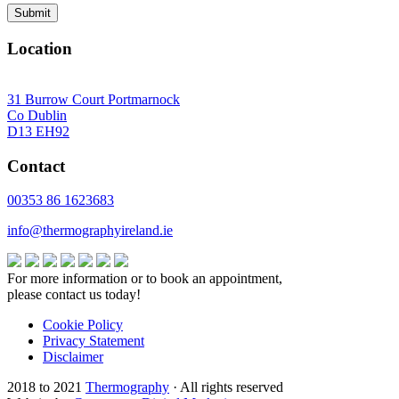
Location
31 Burrow Court Portmarnock
Co Dublin
D13 EH92
Contact
00353 86 1623683
info@thermographyireland.ie
For more information or to book an appointment,
please contact us today!
Cookie Policy
Privacy Statement
Disclaimer
2018 to 2021
Thermography
· All rights reserved