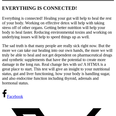
EVERYTHING IS CONNECTED!
Everything is connected! Healing your gut will help to heal the rest
of your body. Working on effective detox will help with taking
stress off of other organs. Getting better nutrition will help your
body to heal faster. Reducing environmental toxins and working on
underlying issues will help to speed things up as well.
The sad truth is that many people are really sick right now. But the
more we can take our healing into our own hands, the more we will
truly be able to heal and not get dependent on pharmaceutical drugs
and synthetic supplements that have the potential to create more
damage in the long run. Real change lies with us! A HTMA is a
great place to start. This test will give an insight to your nutritional
status, gut and liver functioning, how your body is handling sugar,
and also endocrine function including thyroid, adrenals and
hormonal status.
Facebook