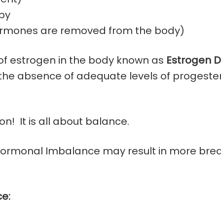
py
hormones are removed from the body)
 of estrogen in the body known as
Estrogen 
n the absence of adequate levels of progeste
n! It is all about balance.
Hormonal Imbalance may result in more breas
e: