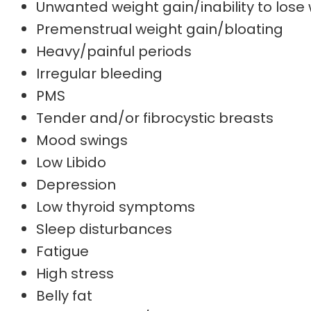
Unwanted weight gain/inability to lose
Premenstrual weight gain/bloating
Heavy/painful periods
Irregular bleeding
PMS
Tender and/or fibrocystic breasts
Mood swings
Low Libido
Depression
Low thyroid symptoms
Sleep disturbances
Fatigue
High stress
Belly fat