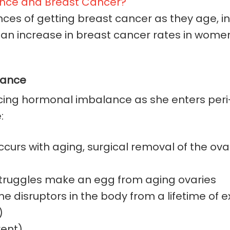
es of getting breast cancer as they age, in p
n increase in breast cancer rates in women 
nance
iencing hormonal imbalance as she enters p
:
curs with aging, surgical removal of the ovar
 struggles make an egg from aging ovaries
disruptors in the body from a lifetime of ex
)
rent)