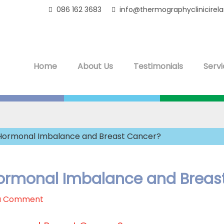
086 162 3683
info@thermographyclinicirel
Home
About Us
Testimonials
Servi
n Hormonal Imbalance and Breast Cancer?
 Hormonal Imbalance and Breas
a Comment