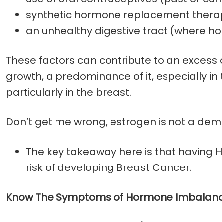
synthetic hormone replacement thera
an unhealthy digestive tract (where 
These factors can contribute to an excess
growth, a predominance of it, especially i
particularly in the breast.
Don’t get me wrong, estrogen is not a demo
The key takeaway here is that having 
risk of developing Breast Cancer.
Know The Symptoms of Hormone Imbalanc