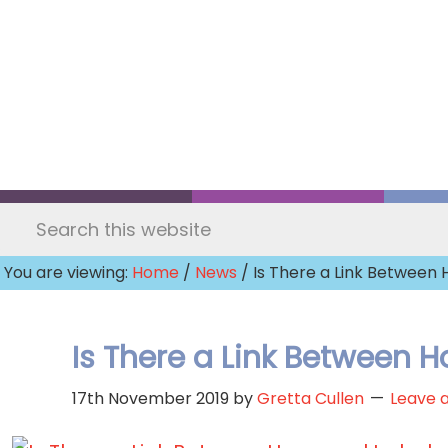
Skip
to
main
content
Search
this
You are viewing:
Home
/
News
/ Is There a Link Betwee
website
Is There a Link Between
17th November 2019
by
Gretta Cullen
Leave 