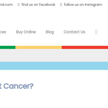
and.com
find us on facebook
follow us on Instagram
ces
Buy Online
Blog
Contact Us
t Cancer?