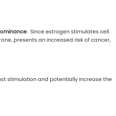
Dominance
. Since estrogen stimulates cell
rone, presents an increased risk of cancer,
t stimulation and potentially increase the