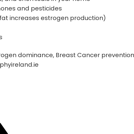
mones and pesticides
fat increases estrogen production)
s
ogen dominance, Breast Cancer prevention a
phyireland.ie