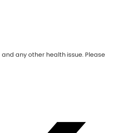
nd any other health issue. Please