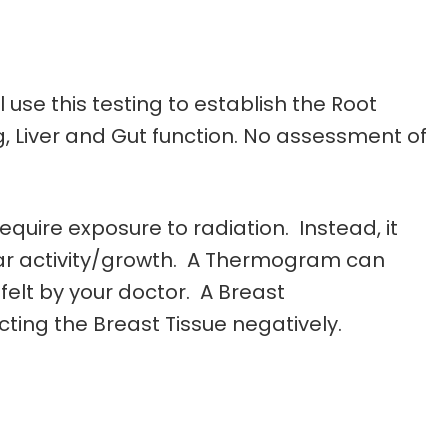
 use this testing to establish the Root
, Liver and Gut function. No assessment of
quire exposure to radiation. Instead, it
lar activity/growth. A Thermogram can
elt by your doctor. A Breast
ting the Breast Tissue negatively.