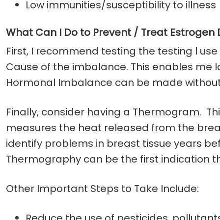
Low immunities/susceptibility to illness
What Can I Do to Prevent / Treat Estroge
First, I recommend testing the testing l use
Cause of the imbalance. This enables me lo
Hormonal Imbalance can be made without l
Finally, consider having a Thermogram. This
measures the heat released from the breas
identify problems in breast tissue years 
Thermography can be the first indication t
Other Important Steps to Take Include:
Reduce the use of pesticides, pollutan