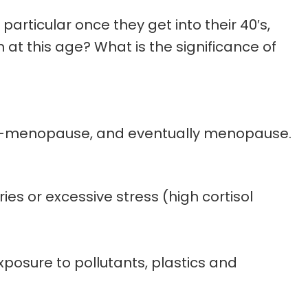
articular once they get into their 40′s,
at this age? What is the significance of
eri-menopause, and eventually menopause.
ies or excessive stress (high cortisol
posure to pollutants, plastics and