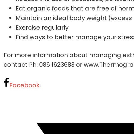
Eat organic foods that are free of hor
Maintain an ideal body weight (excess 
Exercise regularly
Find ways to better manage your stres
For more information about managing estr
contact Ph: 086 1623683 or www.Thermogra
Facebook