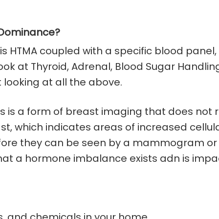
n Dominance?
 is HTMA coupled with a specific blood panel, l
ok at Thyroid, Adrenal, Blood Sugar Handling
ooking at all the above.
 is a form of breast imaging that does not re
t, which indicates areas of increased cellu
before they can be seen by a mammogram or f
hat a hormone imbalance exists adn is impac
ts, and chemicals in your home