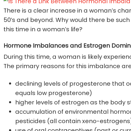
There is a clear increase in a woman’s chanc
50′s and beyond. Why would there be such a
this time in a woman’s life?
Hormone Imbalances and Estrogen Domi
During this time, a woman is likely exper
The primary reasons for this imbalance are
declining levels of progesterone that oc
equals low progesterone)
higher levels of estrogen as the body
accumulation of environmental hormone 
pesticides (all contain xeno-estrogens
use of oral contraceptives (past or cur