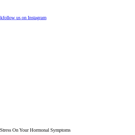
ok
follow us on Instagram
f Stress On Your Hormonal Symptoms