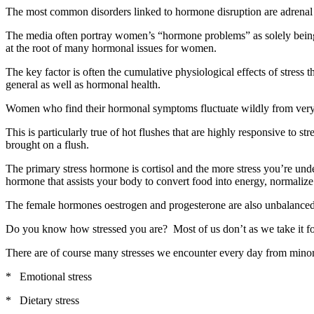
The most common disorders linked to hormone disruption are adrenal 
The media often portray women’s “hormone problems” as solely being lin
at the root of many hormonal issues for women.
The key factor is often the cumulative physiological effects of stre
general as well as hormonal health.
Women who find their hormonal symptoms fluctuate wildly from very slig
This is particularly true of hot flushes that are highly responsive to st
brought on a flush.
The primary stress hormone is cortisol and the more stress you’re unde
hormone that assists your body to convert food into energy, normaliz
The female hormones oestrogen and progesterone are also unbalanced
Do you know how stressed you are? Most of us don’t as we take it for 
There are of course many stresses we encounter every day from minor 
* Emotional stress
* Dietary stress