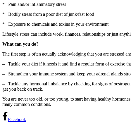
* Pain and/or inflammatory stress
* Bodily stress from a poor diet of junk/fast food
* Exposure to chemicals and toxins in your environment
Lifestyle stress can include work, finances, relationships or just anyt
What can you do?
The first step is often actually acknowledging that you are stressed and
– Tackle your diet if it needs it and find a regular form of exercise 
– Strengthen your immune system and keep your adrenal glands strong 
– Tackle any hormonal imbalance by checking for signs of oestrogen 
get you back on track.
You are never too old, or too young, to start having healthy hormones
many common conditions.
Facebook