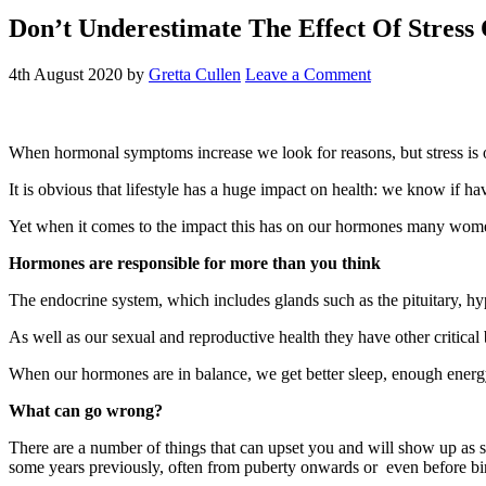
Don’t Underestimate The Effect Of Stre
4th August 2020
by
Gretta Cullen
Leave a Comment
When hormonal symptoms increase we look for reasons, but stress is o
It is obvious that lifestyle has a huge impact on health: we know if ha
Yet when it comes to the impact this has on our hormones many wome
Hormones are responsible for more than you think
The endocrine system, which includes glands such as the pituitary, h
As well as our sexual and reproductive health they have other critical
When our hormones are in balance, we get better sleep, enough energy 
W
hat can go wrong?
There are a number of things that can upset you and will show up as
some years previously, often from puberty onwards or even before bir