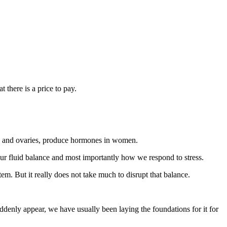
 there is a price to pay.
la, and ovaries, produce hormones in women.
 our fluid balance and most importantly how we respond to stress.
m. But it really does not take much to disrupt that balance.
enly appear, we have usually been laying the foundations for it for