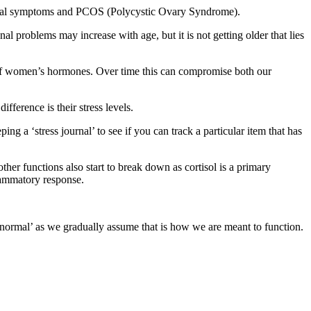
pausal symptoms and PCOS (Polycystic Ovary Syndrome).
 problems may increase with age, but it is not getting older that lies
ms of women’s hormones. Over time this can compromise both our
ference is their stress levels.
ing a ‘stress journal’ to see if you can track a particular item that has
her functions also start to break down as cortisol is a primary
lammatory response.
‘normal’ as we gradually assume that is how we are meant to function.