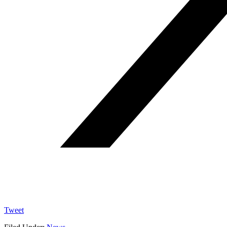
Tweet