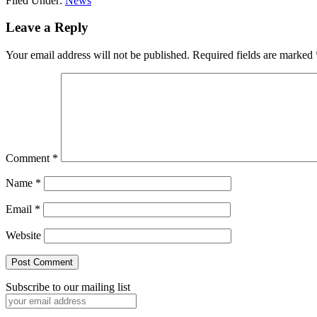
Filed Under:
News
Reader
Leave a Reply
Interactions
Your email address will not be published.
Required fields are marked
Comment
*
Name
*
Email
*
Website
Subscribe to our mailing list