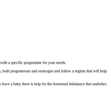
 with a specific programme for your needs.
 both progesterone and oestrogen and follow a regime that will help
 have a baby there is help for the hormonal imbalance that underlies