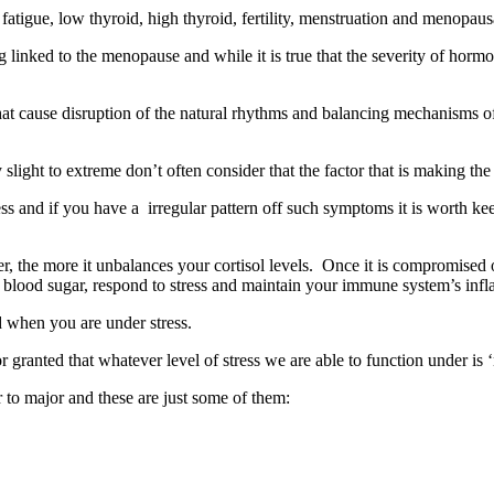
fatigue, low thyroid, high thyroid, fertility, menstruation and meno
ked to the menopause and while it is true that the severity of hormonal
ss that cause disruption of the natural rhythms and balancing mechanis
ht to extreme don’t often consider that the factor that is making the dif
ress and if you have a irregular pattern off such symptoms it is worth keep
r, the more it unbalances your cortisol levels. Once it is compromised ot
e blood sugar, respond to stress and maintain your immune system’s inf
 when you are under stress.
granted that whatever level of stress we are able to function under is 
to major and these are just some of them: