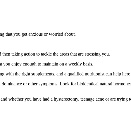
hing that you get anxious or worried about.
 then taking action to tackle the areas that are stressing you.
that you enjoy enough to maintain on a weekly basis.
with the right supplements, and a qualified nutritionist can help here
dominance or other symptoms. Look for bioidentical natural hormones,
 and whether you have had a hysterectomy, teenage acne or are trying to