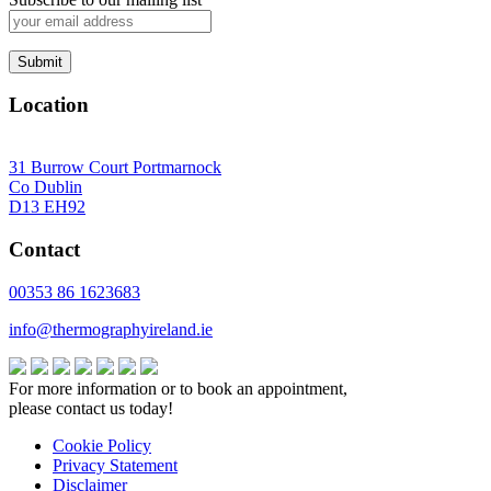
Location
31 Burrow Court Portmarnock
Co Dublin
D13 EH92
Contact
00353 86 1623683
info@thermographyireland.ie
For more information or to book an appointment,
please contact us today!
Cookie Policy
Privacy Statement
Disclaimer