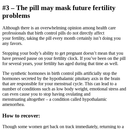
#3 – The pill may mask future fertility
problems
Although there is an overwhelming opinion among health care
professionals that birth control pills do not directly affect
your fertility, taking the pill every month certainly isn’t doing you
any favors.
Stopping your body’s ability to get pregnant doesn’t mean that you
have pressed pause on your fertility clock. If you’ve been on the pill
for several years, your fertility has aged during that time as well.
The synthetic hormones in birth control pills artificially stop the
hormones secreted by the hypothalamic pituitary axis in the brain
that are responsible for your menstrual cycle. This can lead to a
number of conditions such as low body weight, emotional stress and
can even cause you to stop having ovulating and
menstruating altogether – a condition called hypothalamic
amenorrhea.
How to recover:
Though some women get back on track immediately, returning to a