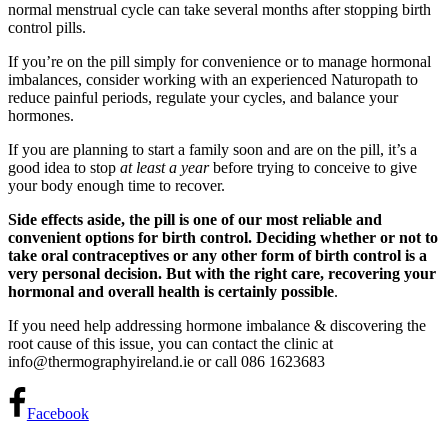
normal menstrual cycle can take several months after stopping birth
control pills.
If you’re on the pill simply for convenience or to manage hormonal
imbalances, consider working with an experienced Naturopath to
reduce painful periods, regulate your cycles, and balance your
hormones.
If you are planning to start a family soon and are on the pill, it’s a
good idea to stop
at least a year
before trying to conceive to give
your body enough time to recover.
Side effects aside, the pill is one of our most reliable and
convenient options for birth control. Deciding whether or not to
take oral contraceptives or any other form of birth control is a
very personal decision. But with the right care, recovering your
hormonal and overall health is certainly possible
.
If you need help addressing hormone imbalance & discovering the
root cause of this issue, you can contact the clinic at
info@thermographyireland.ie or call 086 1623683
Facebook