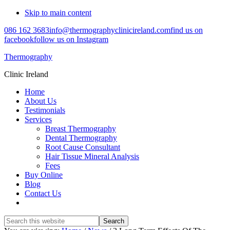
Skip to main content
086 162 3683
info@thermographyclinicireland.com
find us on
facebook
follow us on Instagram
Thermography
Clinic Ireland
Home
About Us
Testimonials
Services
Breast Thermography
Dental Thermography
Root Cause Consultant
Hair Tissue Mineral Analysis
Fees
Buy Online
Blog
Contact Us
Search
this