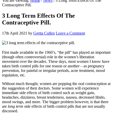
You are viewing:
Home
/
News
/ 3 Long Term Effects Of The
website
Contraceptive Pill.
3 Long Term Effects Of The
Contraceptive Pill.
17th April 2021
by
Gretta Cullen
Leave a Comment
First made available in the 1960’s, “the pill” has played an important
(though often controversial) role in the women’s liberation
movement over the decades. These days, most women I know have
taken birth control pills for one reason or another – as pregnancy
prevention, for painful or irregular periods, acne treatment, mood
regulation, etc.
Without much thought, women are popping the oral contraception at
the suggestion of their doctors. Some women will experience
immediate side effects of birth control such as weight gain,
headaches, dizziness, breast tenderness, nausea, decreased libido,
mood swings, and more. The bigger problem however, is that there
are
long term
side effects of birth control pills that are not usually
discussed.