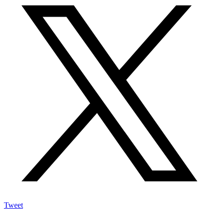
Tweet