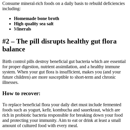
Consume mineral-rich foods on a daily basis to rebuild deficiencies
including:
Homemade bone broth
High quality sea salt
M
inerals
#2 – The pill disrupts healthy gut flora
balance
Birth control pills destroy beneficial gut bacteria which are essential
for proper digestion, nutrient assimilation, and a healthy immune
system. When your gut flora is insufficient, makes you (and your
future children) are more susceptible to short-term and chronic
illnesses.
How to recover:
To replace beneficial flora your daily diet must include fermented
foods such as yogurt, kefir, kombucha and sauerkraut, which are
rich in probiotic bacteria responsible for breaking down your food
and protecting your immunity. Aim to eat or drink at least a small
amount of cultured food with every meal.