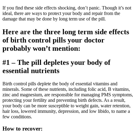
If you find these side effects shocking, don’t panic. Though it’s not
ideal, there are ways to protect your body and repair from the
damage that may be done by long term use of the pill.
Here are the three long term side effects
of birth control pills your doctor
probably won’t mention:
#1 – The pill depletes your body of
essential nutrients
Birth control pills deplete the body of essential vitamins and
minerals. Some of these nutrients, including folic acid, B vitamins,
zinc and magnesium, are responsible for managing PMS symptoms,
protecting your fertility and preventing birth defects. As a result,
your body can be more susceptible to weight gain, water retention,
hair loss, lowered immunity, depression, and low libido, to name a
few conditions.
How to recover: