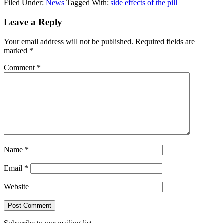
Filed Under:
News
Tagged With:
side effects of the pill
Reader
Leave a Reply
Interactions
Your email address will not be published.
Required fields are
marked
*
Comment
*
Name
*
Email
*
Website
Subscribe to our mailing list