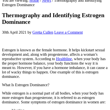
You are viewing:
Home
/
News
/ Thermography and Identifying
website
Estrogen Dominance
Thermography and Identifying Estrogen
Dominance
30th April 2021
by
Gretta Cullen
Leave a Comment
Estrogen is known as the female hormone. It helps kickstart sexual
development and, along with progesterone, affects a woman’s
reproductive system. According to
Healthline
, when your body has
the proper hormone balance, your body functions the way it is
meant to. However, if you have a hormone imbalance, it can cause a
lot of wacky things to happen. One example of this is estrogen
dominance.
What Is Estrogen Dominance?
While estrogen is a normal part of all bodies, when your body has
more estrogen than progesterone, it is referred to as estrogen
dominance. Some symptoms of estrogen dominance in women are: