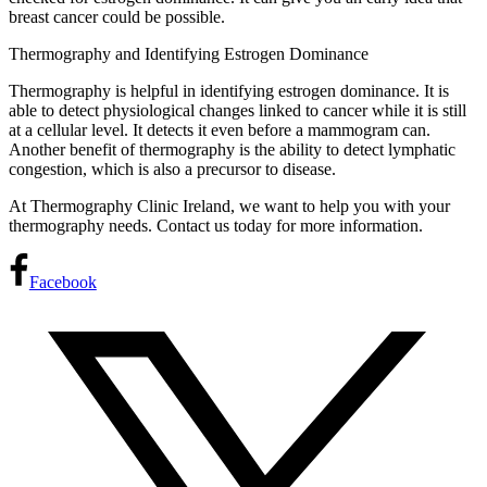
breast cancer could be possible.
Thermography and Identifying Estrogen Dominance
Thermography is helpful in identifying estrogen dominance. It is
able to detect physiological changes linked to cancer while it is still
at a cellular level. It detects it even before a mammogram can.
Another benefit of thermography is the ability to detect lymphatic
congestion, which is also a precursor to disease.
At Thermography Clinic Ireland, we want to help you with your
thermography needs. Contact us today for more information.
Facebook