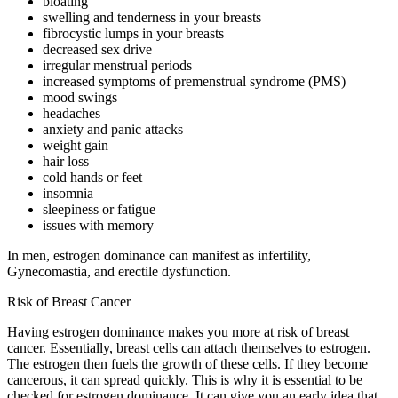
bloating
swelling and tenderness in your breasts
fibrocystic lumps in your breasts
decreased sex drive
irregular menstrual periods
increased symptoms of premenstrual syndrome (PMS)
mood swings
headaches
anxiety and panic attacks
weight gain
hair loss
cold hands or feet
insomnia
sleepiness or fatigue
issues with memory
In men, estrogen dominance can manifest as infertility,
Gynecomastia, and erectile dysfunction.
Risk of Breast Cancer
Having estrogen dominance makes you more at risk of breast
cancer. Essentially, breast cells can attach themselves to estrogen.
The estrogen then fuels the growth of these cells. If they become
cancerous, it can spread quickly. This is why it is essential to be
checked for estrogen dominance. It can give you an early idea that