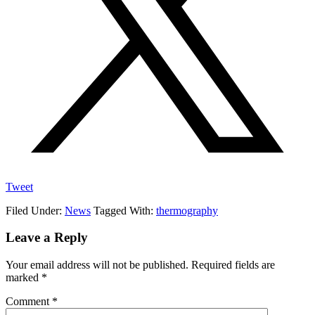
Tweet
Filed Under:
News
Tagged With:
thermography
Reader
Leave a Reply
Interactions
Your email address will not be published.
Required fields are
marked
*
Comment
*