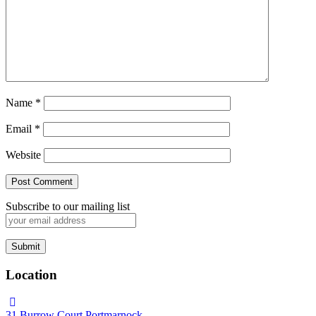
Name
*
Email
*
Website
Subscribe to our mailing list
Location
31 Burrow Court Portmarnock