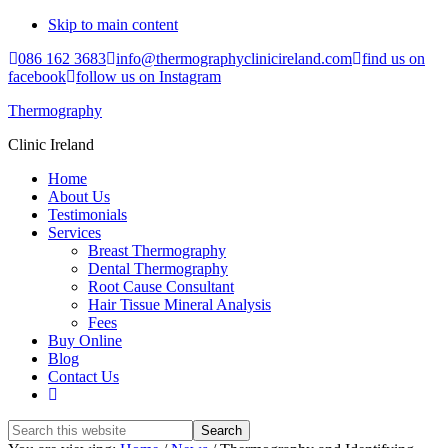
Skip to main content
086 162 3683
info@thermographyclinicireland.com
find us on
facebook
follow us on Instagram
Thermography
Clinic Ireland
Home
About Us
Testimonials
Services
Breast Thermography
Dental Thermography
Root Cause Consultant
Hair Tissue Mineral Analysis
Fees
Buy Online
Blog
Contact Us
Search
this