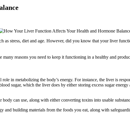
alance
as stress, diet and age. However, did you know that your liver function
 the many reasons you need to keep it functioning in a healthy and produ
ral role in metabolizing the body’s energy. For instance, the liver is resp
f blood sugar, which the liver does by either storing excess sugar ener
your body can use, along with either converting toxins into usable substan
rgy and building materials from the foods you eat, along with safeguar