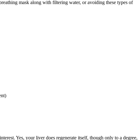
reathing mask along with filtering water, or avoiding these types of
ent)
nterest. Yes, your liver does regenerate itself, though only to a degree,