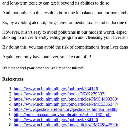
and long-term toxicity can tax it beyond its abilities to do so.
And, not only can this result in hormone imbalance, but hormone imbal
So, by avoiding alcohol, drugs, environmental toxins and endocrine dis
However, it isn’t easy to avoid pollutants in our modern world, espec
sticking to a liver-friendly eating program and cleansing your liver at 
By doing this, you can avoid the risk of complications from liver dam
Again, you only have one liver, so take care of it!
It’s time to feel your best and live life to the fullest!
References
https://www.ncbi.nlm.nih.gov/pubmed/334126
https://www.ncbi.nlm.nih.gov/books/NBK279393/
https://www.ncbi.nlm.nih.gov/pmc/articles/PMC4499388/
https://www.ncbi.nlm.nih.gov/pmc/articles/PMC5336347/
https://www.pesticidereform.org/pesticides-human-health/
https://pubs.niaaa.nih.gov/publications/arh21-1/05.pdf
https://www.ncbi.nlm.nih.gov/pubmed/334126
https://www.ncbi.nlm.nih.gov/pmc/articles/PMC2842530/