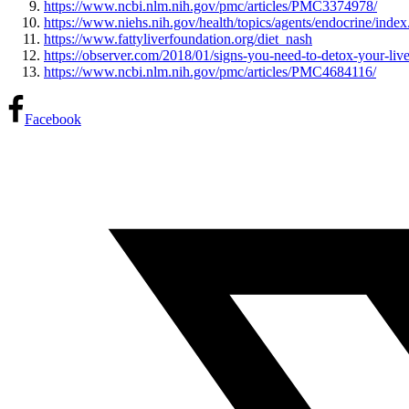
https://www.ncbi.nlm.nih.gov/pmc/articles/PMC3374978/
https://www.niehs.nih.gov/health/topics/agents/endocrine/inde
https://www.fattyliverfoundation.org/diet_nash
https://observer.com/2018/01/signs-you-need-to-detox-your-liv
https://www.ncbi.nlm.nih.gov/pmc/articles/PMC4684116/
Facebook