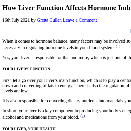
How Liver Function Affects Hormone Imb
16th July 2021
by
Gretta Cullen
Leave a Comment
When it comes to hormone balance, many factors may be involved such 
(
1
)
necessary in regulating hormone levels in your blood system.
Yes, your liver is responsible for that and more, which is just one of
YOUR LIVER’S FUNCTION
First, let’s go over your liver’s main function, which is to play a cent
down and converting of fats to energy. There is also the regulation o
levels are low.
It is also responsible for converting dietary nutrients into materials 
In short, your liver is a key component in producing your body’s ene
(
2
)
alcohol and medications from your blood.
YOUR LIVER, YOUR HEALTH