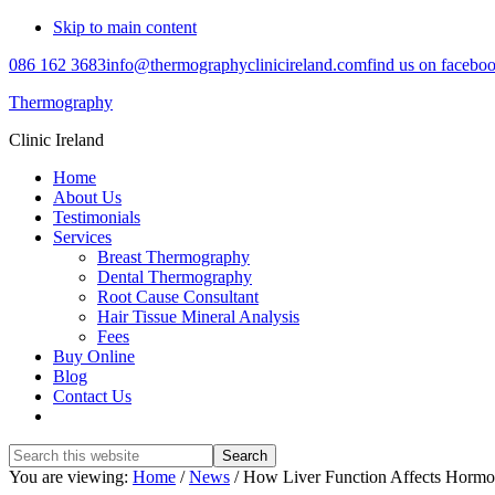
Skip to main content
086 162 3683
info@thermographyclinicireland.com
find us on facebo
Thermography
Clinic Ireland
Home
About Us
Testimonials
Services
Breast Thermography
Dental Thermography
Root Cause Consultant
Hair Tissue Mineral Analysis
Fees
Buy Online
Blog
Contact Us
Search
this
You are viewing:
Home
/
News
/ How Liver Function Affects Hormo
website