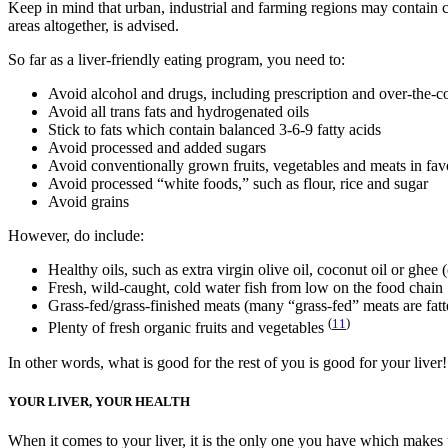
Keep in mind that urban, industrial and farming regions may contain co
areas altogether, is advised.
So far as a liver-friendly eating program, you need to:
Avoid alcohol and drugs, including prescription and over-the-c
Avoid all trans fats and hydrogenated oils
Stick to fats which contain balanced 3-6-9 fatty acids
Avoid processed and added sugars
Avoid conventionally grown fruits, vegetables and meats in fav
Avoid processed “white foods,” such as flour, rice and sugar
Avoid grains
However, do include:
Healthy oils, such as extra virgin olive oil, coconut oil or ghee (
Fresh, wild-caught, cold water fish from low on the food chain
Grass-fed/grass-finished meats (many “grass-fed” meats are fatten
(
11
)
Plenty of fresh organic fruits and vegetables
In other words, what is good for the rest of you is good for your liver!
YOUR LIVER, YOUR HEALTH
When it comes to your liver, it is the only one you have which makes tak