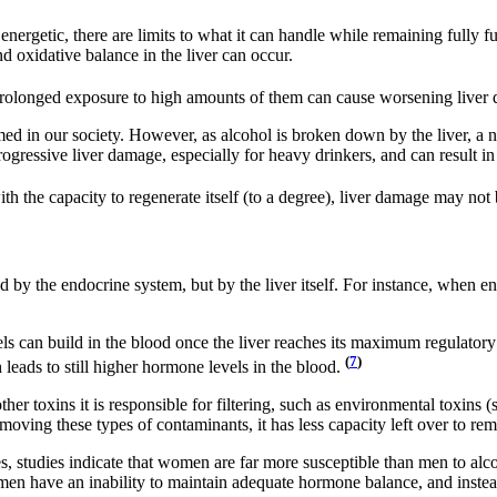
energetic, there are limits to what it can handle while remaining fully 
 oxidative balance in the liver can occur.
, prolonged exposure to high amounts of them can cause worsening liver
d in our society. However, as alcohol is broken down by the liver, a 
ogressive liver damage, especially for heavy drinkers, and can result in fi
h the capacity to regenerate itself (to a degree), liver damage may not 
 by the endocrine system, but by the liver itself. For instance, when en
 can build in the blood once the liver reaches its maximum regulatory
(
7
)
 leads to still higher hormone levels in the blood.
ther toxins it is responsible for filtering, such as environmental toxins 
moving these types of contaminants, it has less capacity left over to r
 studies indicate that women are far more susceptible than men to alc
 men have an inability to maintain adequate hormone balance, and instea