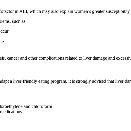
ofactor in ALI, which may also explain women’s greater susceptibility t
oblems, such as:
occur
ake
osis, cancer and other complications related to liver damage and exces
apt a liver-friendly eating program, it is strongly advised that liver-d
hloroethylene and chloroform
 medications