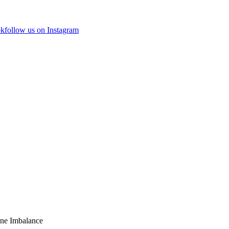
ok
follow us on Instagram
ne Imbalance