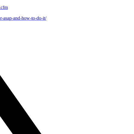
x.cfm
er-asap-and-how-to-do-it/