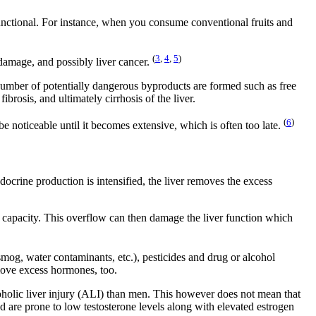
functional. For instance, when you consume conventional fruits and
(
3
,
4
,
5
)
 damage, and possibly liver cancer.
number of potentially dangerous byproducts are formed such as free
brosis, and ultimately cirrhosis of the liver.
(
6
)
be noticeable until it becomes extensive, which is often too late.
docrine production is intensified, the liver removes the excess
 capacity. This overflow can then damage the liver function which
(smog, water contaminants, etc.), pesticides and drug or alcohol
emove excess hormones, too.
oholic liver injury (ALI) than men. This however does not mean that
d are prone to low testosterone levels along with elevated estrogen