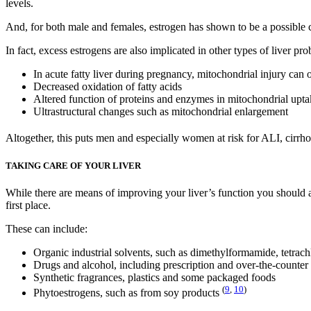
levels.
And, for both male and females, estrogen has shown to be a possible c
In fact, excess estrogens are also implicated in other types of liver pr
In acute fatty liver during pregnancy, mitochondrial injury can 
Decreased oxidation of fatty acids
Altered function of proteins and enzymes in mitochondrial upt
Ultrastructural changes such as mitochondrial enlargement
Altogether, this puts men and especially women at risk for ALI, cirrh
TAKING CARE OF YOUR LIVER
While there are means of improving your liver’s function you should ad
first place.
These can include:
Organic industrial solvents, such as dimethylformamide, tetrac
Drugs and alcohol, including prescription and over-the-counter
Synthetic fragrances, plastics and some packaged foods
(
9
,
10
)
Phytoestrogens, such as from soy products