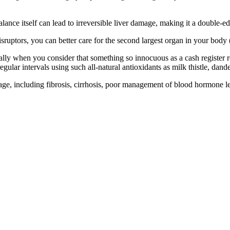
ance itself can lead to irreversible liver damage, making it a double-
ruptors, you can better care for the second largest organ in your body (
ially when you consider that something so innocuous as a cash register
regular intervals using such all-natural antioxidants as milk thistle, dan
age, including fibrosis, cirrhosis, poor management of blood hormone l