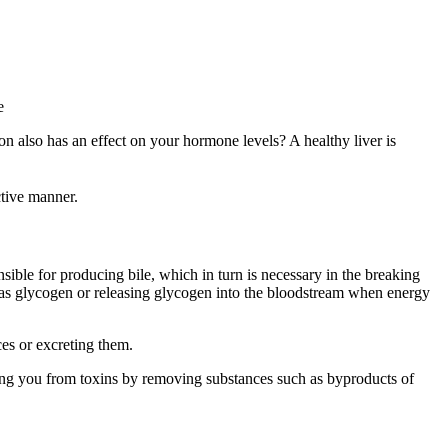
 also has an effect on your hormone levels? A healthy liver is
ctive manner.
onsible for producing bile, which in turn is necessary in the breaking
gy as glycogen or releasing glycogen into the bloodstream when energy
ces or excreting them.
ding you from toxins by removing substances such as byproducts of