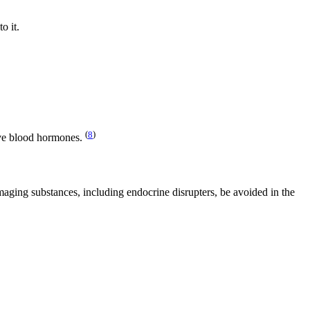
o it.
(
8
)
sive blood hormones.
amaging substances, including endocrine disrupters, be avoided in the