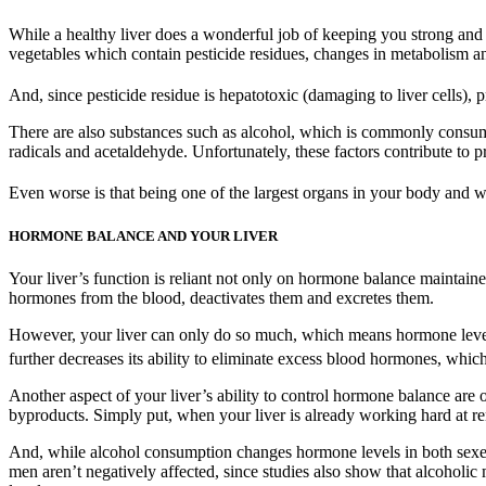
While a healthy liver does a wonderful job of keeping you strong and 
vegetables which contain pesticide residues, changes in metabolism and
And, since pesticide residue is hepatotoxic (damaging to liver cells)
There are also substances such as alcohol, which is commonly consume
radicals and acetaldehyde. Unfortunately, these factors contribute to pr
Even worse is that being one of the largest organs in your body and wit
HORMONE BALANCE AND YOUR LIVER
Your liver’s function is reliant not only on hormone balance maintained
hormones from the blood, deactivates them and excretes them.
However, your liver can only do so much, which means hormone levels
further decreases its ability to eliminate excess blood hormones, which
Another aspect of your liver’s ability to control hormone balance are o
byproducts. Simply put, when your liver is already working hard at re
And, while alcohol consumption changes hormone levels in both sexes,
men aren’t negatively affected, since studies also show that alcoholic