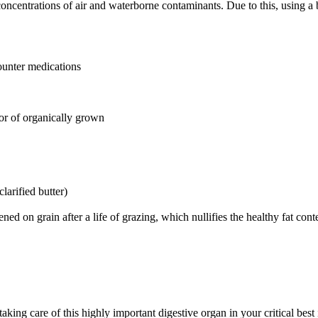
ncentrations of air and waterborne contaminants. Due to this, using a b
ounter medications
or of organically grown
clarified butter)
ed on grain after a life of grazing, which nullifies the healthy fat cont
ing care of this highly important digestive organ in your critical best i