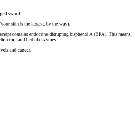
edged sword!
your skin is the largest, by the way).
 receipt contains endocrine-disrupting bisphenol A (BPA). This means
delion root and herbal enzymes.
evels and cancer.