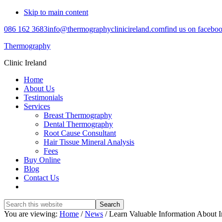
Skip to main content
086 162 3683
info@thermographyclinicireland.com
find us on facebo
Thermography
Clinic Ireland
Home
About Us
Testimonials
Services
Breast Thermography
Dental Thermography
Root Cause Consultant
Hair Tissue Mineral Analysis
Fees
Buy Online
Blog
Contact Us
Search
this
You are viewing:
Home
/
News
/ Learn Valuable Information About
website