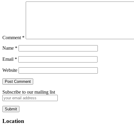
Comment
*
Name
*
Email
*
Website
Subscribe to our mailing list
Location