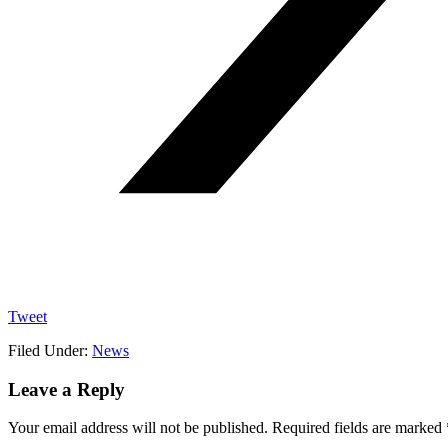
Tweet
Filed Under:
News
Reader
Leave a Reply
Interactions
Your email address will not be published.
Required fields are marked