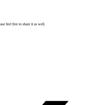
ase feel free to share it as well.