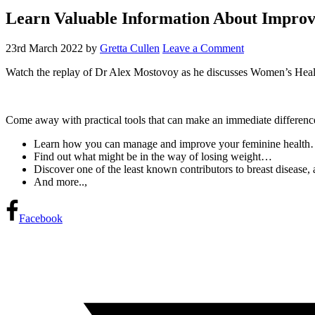
Learn Valuable Information About Impro
23rd March 2022
by
Gretta Cullen
Leave a Comment
Watch the replay of Dr Alex Mostovoy as he discusses Women’s Heal
Come away with practical tools that can make an immediate differenc
Learn how you can manage and improve your feminine healt
Find out what might be in the way of losing weight…
Discover one of the least known contributors to breast disease, 
And more..,
Facebook