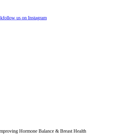
ok
follow us on Instagram
 Improving Hormone Balance & Breast Health