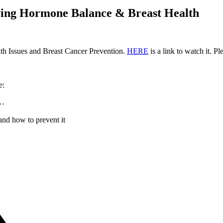
ving Hormone Balance & Breast Health
th Issues and Breast Cancer Prevention.
HERE
is a link to watch it. Ple
e:
h…
and how to prevent it