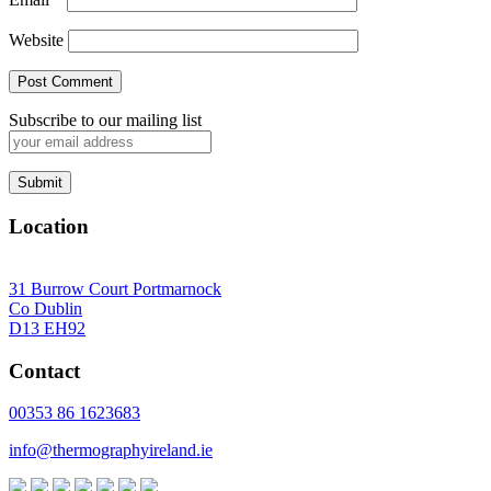
Website
Subscribe to our mailing list
Location
31 Burrow Court Portmarnock
Co Dublin
D13 EH92
Contact
00353 86 1623683
info@thermographyireland.ie