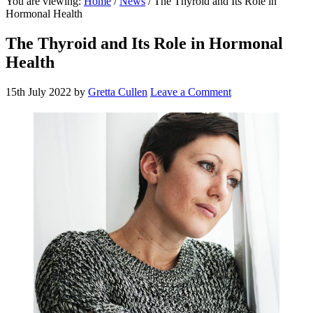
You are viewing:
Home
/
News
/ The Thyroid and Its Role in
website
Hormonal Health
The Thyroid and Its Role in Hormonal
Health
15th July 2022
by
Gretta Cullen
Leave a Comment