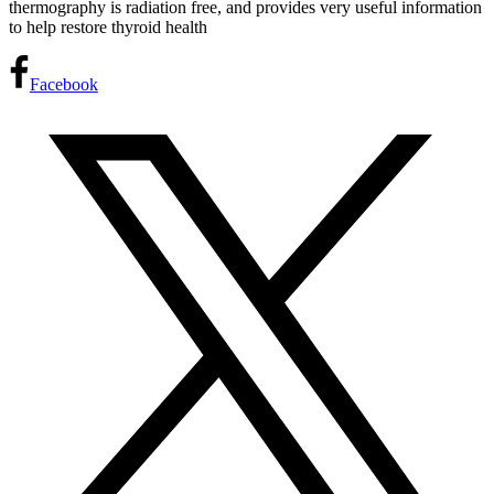
thermography is radiation free, and provides very useful information
to help restore thyroid health
Facebook