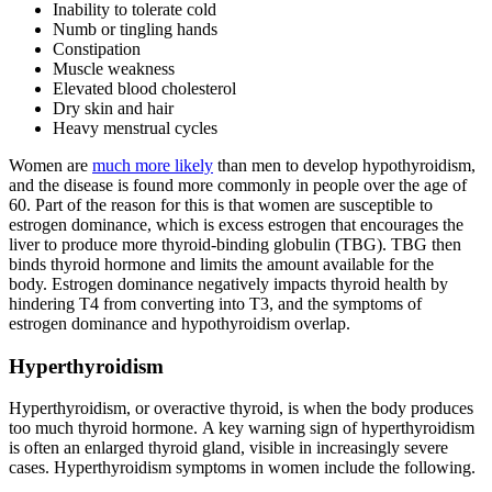
Inability to tolerate cold
Numb or tingling hands
Constipation
Muscle weakness
Elevated blood cholesterol
Dry skin and hair
Heavy menstrual cycles
Women are
much more likely
than men to develop hypothyroidism,
and the disease is found more commonly in people over the age of
60. Part of the reason for this is that women are susceptible to
estrogen dominance, which is excess estrogen that encourages the
liver to produce more thyroid-binding globulin (TBG). TBG then
binds thyroid hormone and limits the amount available for the
body. Estrogen dominance negatively impacts thyroid health by
hindering T4 from converting into T3, and the symptoms of
estrogen dominance and hypothyroidism overlap.
Hyperthyroidism
Hyperthyroidism, or overactive thyroid, is when the body produces
too much thyroid hormone. A key warning sign of hyperthyroidism
is often an enlarged thyroid gland, visible in increasingly severe
cases. Hyperthyroidism symptoms in women include the following.