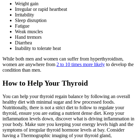
Weight gain
Irregular or rapid heartbeat
Irritability
Sleep disruption
Fatigue
Weak muscles
Hand tremors
Diarrhea
Inability to tolerate heat
While both men and women can suffer from hyperthyroidism,
women are anywhere from
2 to 10 times more likely
to develop the
condition than men.
How to Help Your Thyroid
You can help your thyroid regain balance by following an overall
healthy diet with minimal sugar and few processed foods.
Nutritionally, there is not a strict diet to follow to regulate your
thyroid, ensure you are eating a nutrient dense diet. Keep your
inflammation levels down, discover what is driving inflammation in
your body. Make sure you keeping your energy levels high and the
symptoms of irregular thyroid hormone levels at bay. Consider
having a Thermographic imaging of your thyroid gland,