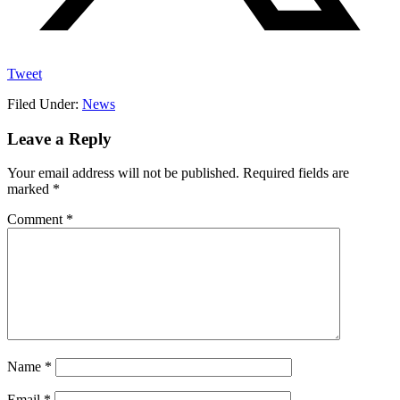
Tweet
Filed Under:
News
Reader
Leave a Reply
Interactions
Your email address will not be published.
Required fields are
marked
*
Comment
*
Name
*
Email
*