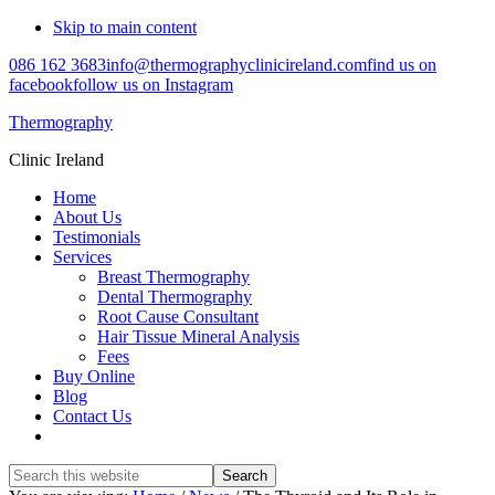
Skip to main content
086 162 3683
info@thermographyclinicireland.com
find us on
facebook
follow us on Instagram
Thermography
Clinic Ireland
Home
About Us
Testimonials
Services
Breast Thermography
Dental Thermography
Root Cause Consultant
Hair Tissue Mineral Analysis
Fees
Buy Online
Blog
Contact Us
Search
this