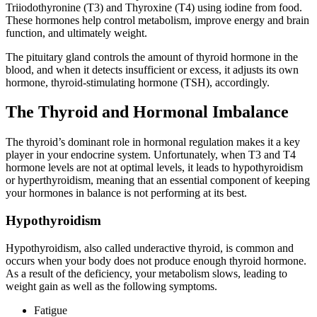
Triiodothyronine (T3) and Thyroxine (T4) using iodine from food.
These hormones help control metabolism, improve energy and brain
function, and ultimately weight.
The pituitary gland controls the amount of thyroid hormone in the
blood, and when it detects insufficient or excess, it adjusts its own
hormone, thyroid-stimulating hormone (TSH), accordingly.
The Thyroid and Hormonal Imbalance
The thyroid’s dominant role in hormonal regulation makes it a key
player in your endocrine system. Unfortunately, when T3 and T4
hormone levels are not at optimal levels, it leads to hypothyroidism
or hyperthyroidism, meaning that an essential component of keeping
your hormones in balance is not performing at its best.
Hypothyroidism
Hypothyroidism, also called underactive thyroid, is common and
occurs when your body does not produce enough thyroid hormone.
As a result of the deficiency, your metabolism slows, leading to
weight gain as well as the following symptoms.
Fatigue