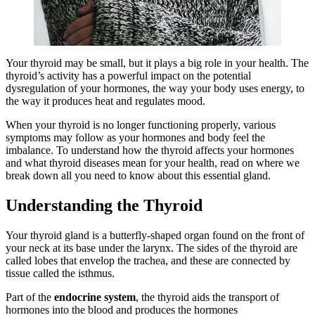
Your thyroid may be small, but it plays a big role in your health. The
thyroid’s activity has a powerful impact on the potential
dysregulation of your hormones, the way your body uses energy, to
the way it produces heat and regulates mood.
When your thyroid is no longer functioning properly, various
symptoms may follow as your hormones and body feel the
imbalance. To understand how the thyroid affects your hormones
and what thyroid diseases mean for your health, read on where we
break down all you need to know about this essential gland.
Understanding the Thyroid
Your thyroid gland is a butterfly-shaped organ found on the front of
your neck at its base under the larynx. The sides of the thyroid are
called lobes that envelop the trachea, and these are connected by
tissue called the isthmus.
Part of the
endocrine system
, the thyroid aids the transport of
hormones into the blood and produces the hormones