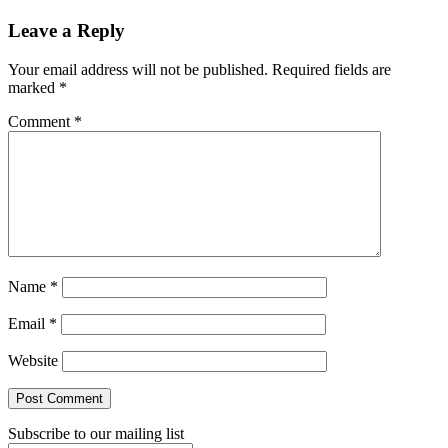
Reader
Leave a Reply
Interactions
Your email address will not be published.
Required fields are
marked
*
Comment
*
Name
*
Email
*
Website
Subscribe to our mailing list