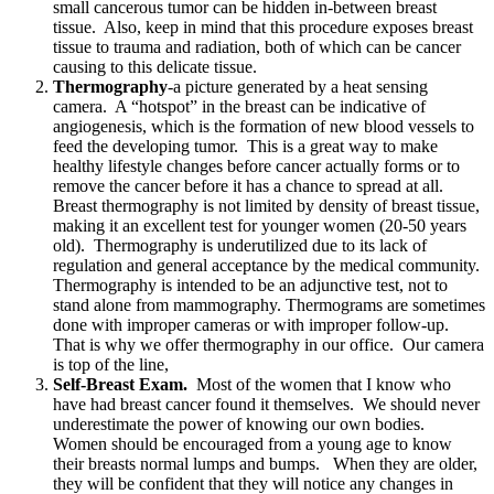
small cancerous tumor can be hidden in-between breast
tissue. Also, keep in mind that this procedure exposes breast
tissue to trauma and radiation, both of which can be cancer
causing to this delicate tissue.
Thermography
-a picture generated by a heat sensing
camera. A “hotspot” in the breast can be indicative of
angiogenesis, which is the formation of new blood vessels to
feed the developing tumor. This is a great way to make
healthy lifestyle changes before cancer actually forms or to
remove the cancer before it has a chance to spread at all.
Breast thermography is not limited by density of breast tissue,
making it an excellent test for younger women (20-50 years
old). Thermography is underutilized due to its lack of
regulation and general acceptance by the medical community.
Thermography is intended to be an adjunctive test, not to
stand alone from mammography. Thermograms are sometimes
done with improper cameras or with improper follow-up.
That is why we offer thermography in our office. Our camera
is top of the line,
Self-Breast Exam.
Most of the women that I know who
have had breast cancer found it themselves. We should never
underestimate the power of knowing our own bodies.
Women should be encouraged from a young age to know
their breasts normal lumps and bumps. When they are older,
they will be confident that they will notice any changes in