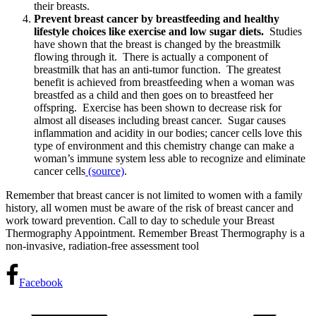
their breasts.
Prevent breast cancer by breastfeeding and healthy
lifestyle choices like exercise and low sugar diets.
Studies
have shown that the breast is changed by the breastmilk
flowing through it. There is actually a component of
breastmilk that has an anti-tumor function. The greatest
benefit is achieved from breastfeeding when a woman was
breastfed as a child and then goes on to breastfeed her
offspring. Exercise has been shown to decrease risk for
almost all diseases including breast cancer. Sugar causes
inflammation and acidity in our bodies; cancer cells love this
type of environment and this chemistry change can make a
woman’s immune system less able to recognize and eliminate
cancer cells
(source)
.
Remember that breast cancer is not limited to women with a family
history, all women must be aware of the risk of breast cancer and
work toward prevention. Call to day to schedule your Breast
Thermography Appointment. Remember Breast Thermography is a
non-invasive, radiation-free assessment tool
Facebook