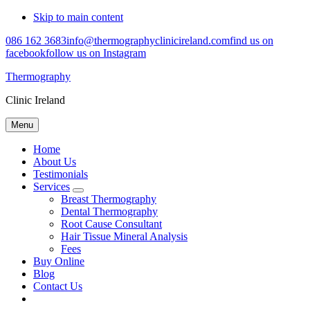
Skip to main content
086 162 3683
info@thermographyclinicireland.com
find us on
facebook
follow us on Instagram
Thermography
Clinic Ireland
Menu
Home
About Us
Testimonials
Services
Submenu
Breast Thermography
Dental Thermography
Root Cause Consultant
Hair Tissue Mineral Analysis
Fees
Buy Online
Blog
Contact Us