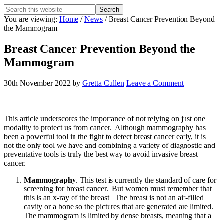
Search
this
You are viewing:
Home
/
News
/ Breast Cancer Prevention Beyond
website
the Mammogram
Breast Cancer Prevention Beyond the
Mammogram
30th November 2022
by
Gretta Cullen
Leave a Comment
This article underscores the importance of not relying on just one
modality to protect us from cancer. Although mammography has
been a powerful tool in the fight to detect breast cancer early, it is
not the only tool we have and combining a variety of diagnostic and
preventative tools is truly the best way to avoid invasive breast
cancer.
Mammography
. This test is currently the standard of care for
screening for breast cancer. But women must remember that
this is an x-ray of the breast. The breast is not an air-filled
cavity or a bone so the pictures that are generated are limited.
The mammogram is limited by dense breasts, meaning that a