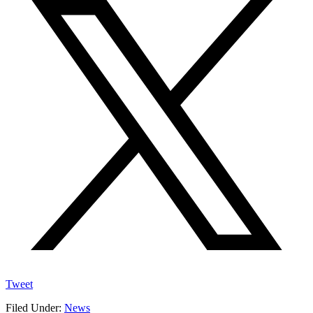
Tweet
Filed Under:
News