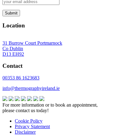
Location
31 Burrow Court Portmarnock
Co Dublin
D13 EH92
Contact
00353 86 1623683
info@thermographyireland.ie
For more information or to book an appointment,
please contact us today!
Cookie Policy
Privacy Statement
Disclaimer