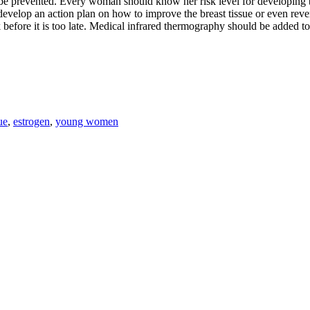
 prevented. Every woman should know her risk level for developing bre
nd develop an action plan on how to improve the breast tissue or even rev
k before it is too late. Medical infrared thermography should be added t
ue
,
estrogen
,
young women