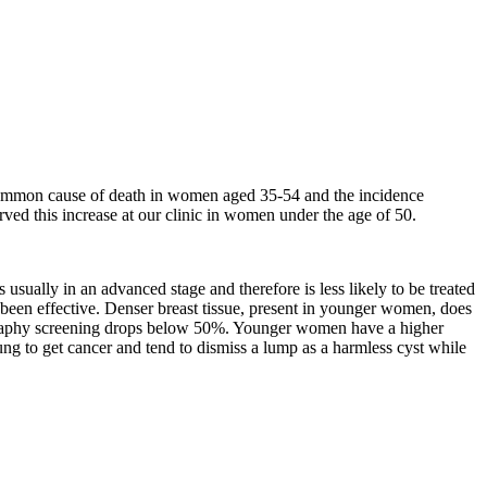
t common cause of death in women aged 35-54 and the incidence
ved this increase at our clinic in women under the age of 50.
sually in an advanced stage and therefore is less likely to be treated
en effective. Denser breast tissue, present in younger women, does
ography screening drops below 50%. Younger women have a higher
ng to get cancer and tend to dismiss a lump as a harmless cyst while