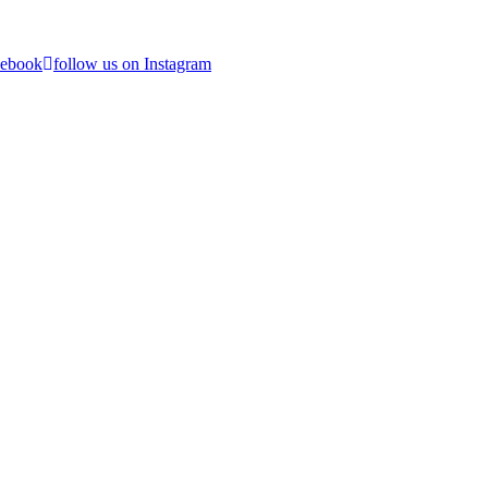
cebook
follow us on Instagram