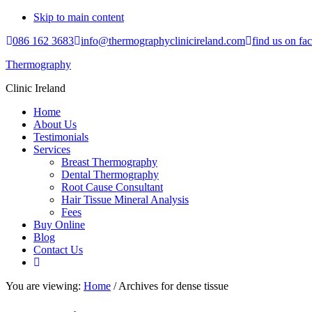
Skip to main content
086 162 3683
info@thermographyclinicireland.com
find us on fa
Thermography
Clinic Ireland
Home
About Us
Testimonials
Services
Breast Thermography
Dental Thermography
Root Cause Consultant
Hair Tissue Mineral Analysis
Fees
Buy Online
Blog
Contact Us
You are viewing:
Home
/ Archives for dense tissue