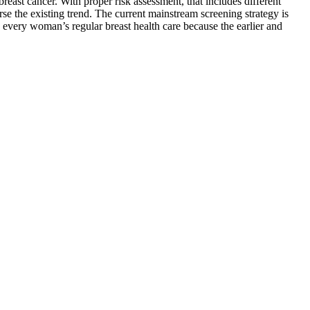
ast cancer. With proper risk assessment, that includes different
erse the existing trend. The current mainstream screening strategy is
o every woman’s regular breast health care because the earlier and