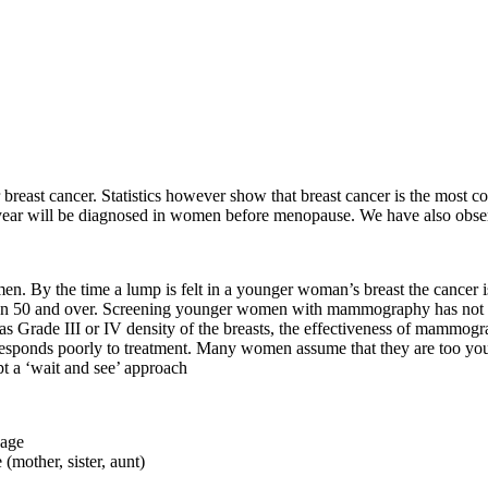
 breast cancer. Statistics however show that breast cancer is the mos
is year will be diagnosed in women before menopause. We have also obser
 By the time a lump is felt in a younger woman’s breast the cancer is u
en 50 and over. Screening younger women with mammography has not be
as Grade III or IV density of the breasts, the effectiveness of mamm
 responds poorly to treatment. Many women assume that they are too you
pt a ‘wait and see’ approach
 age
 (mother, sister, aunt)