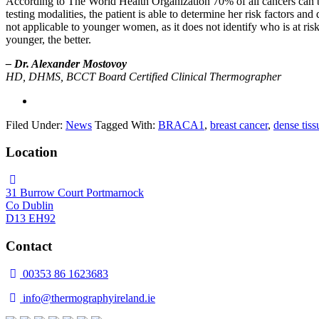
According to The World Health Organization 70% of all cancers can be
testing modalities, the patient is able to determine her risk factors a
not applicable to younger women, as it does not identify who is at ris
younger, the better.
– Dr. Alexander Mostovoy
HD, DHMS, BCCT Board Certified Clinical Thermographer
Filed Under:
News
Tagged With:
BRACA1
,
breast cancer
,
dense tiss
Location
31 Burrow Court Portmarnock
Co Dublin
D13 EH92
Contact
00353 86 1623683
info@thermographyireland.ie