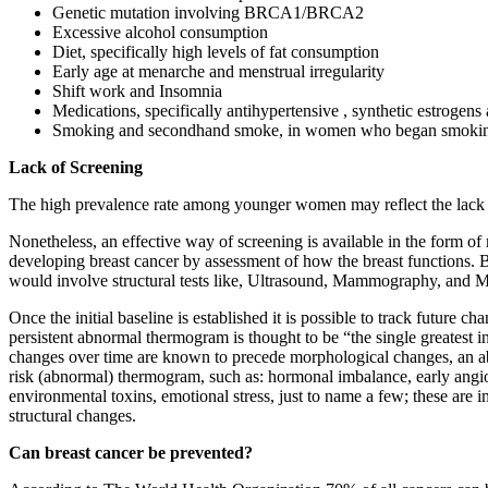
Genetic mutation involving BRCA1/BRCA2
Excessive alcohol consumption
Diet, specifically high levels of fat consumption
Early age at menarche and menstrual irregularity
Shift work and Insomnia
Medications, specifically antihypertensive , synthetic estrogens
Smoking and secondhand smoke, in women who began smoking be
Lack of Screening
The high prevalence rate among younger women may reflect the lack 
Nonetheless, an effective way of screening is available in the form 
developing breast cancer by assessment of how the breast functions. B
would involve structural tests like, Ultrasound, Mammography, and 
Once the initial baseline is established it is possible to track future 
persistent abnormal thermogram is thought to be “the single greatest i
changes over time are known to precede morphological changes, an abno
risk (abnormal) thermogram, such as: hormonal imbalance, early angiog
environmental toxins, emotional stress, just to name a few; these are
structural changes.
Can breast cancer be prevented?