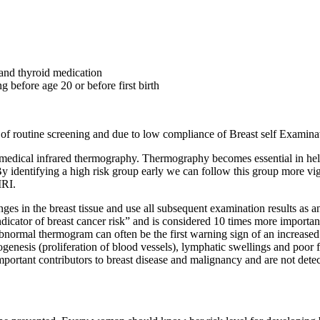
 and thyroid medication
fore age 20 or before first birth
of routine screening and due to low compliance of Breast self Examin
of medical infrared thermography. Thermography becomes essential in h
y identifying a high risk group early we can follow this group more vig
MRI.
changes in the breast tissue and use all subsequent examination results a
ndicator of breast cancer risk” and is considered 10 times more important
rmal thermogram can often be the first warning sign of an increased ri
enesis (proliferation of blood vessels), lymphatic swellings and poor f
 important contributors to breast disease and malignancy and are not de