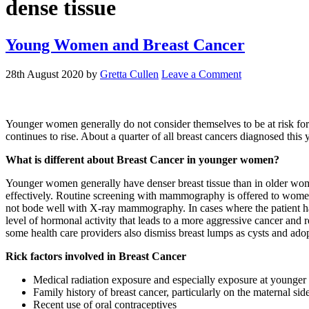
dense tissue
Young Women and Breast Cancer
28th August 2020
by
Gretta Cullen
Leave a Comment
Younger women generally do not consider themselves to be at risk for
continues to rise. About a quarter of all breast cancers diagnosed th
What is different about Breast Cancer in younger women?
Younger women generally have denser breast tissue than in older women.
effectively. Routine screening with mammography is offered to wom
not bode well with X-ray mammography. In cases where the patient h
level of hormonal activity that leads to a more aggressive cancer and
some health care providers also dismiss breast lumps as cysts and ado
Rick factors involved in Breast Cancer
Medical radiation exposure and especially exposure at younger
Family history of breast cancer, particularly on the maternal side
Recent use of oral contraceptives