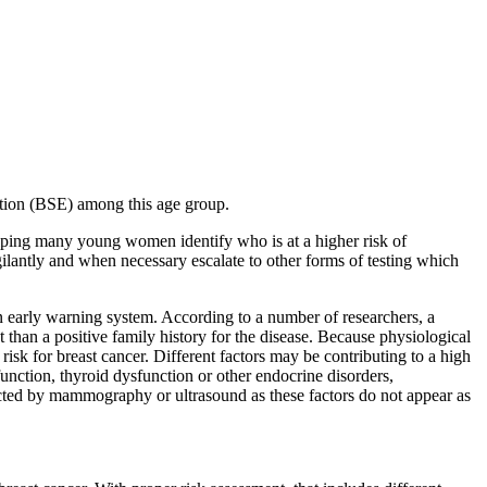
ation (BSE) among this age group.
elping many young women identify who is at a higher risk of
ilantly and when necessary escalate to other forms of testing which
s an early warning system. According to a number of researchers, a
 than a positive family history for the disease. Because physiological
sk for breast cancer. Different factors may be contributing to a high
unction, thyroid dysfunction or other endocrine disorders,
tected by mammography or ultrasound as these factors do not appear as