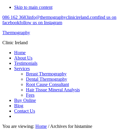
Skip to main content
086 162 3683
info@thermographyclinicireland.com
find us on
facebook
follow us on Instagram
Thermography
Clinic Ireland
Home
About Us
Testimonials
Services
Breast Thermography
Dental Thermography
Root Cause Consultant
Hair Tissue Mineral Analysis
Fees
Buy Online
Blog
Contact Us
You are viewing:
Home
/ Archives for histamine