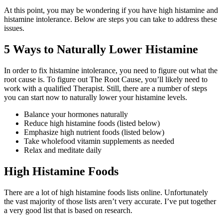
At this point, you may be wondering if you have high histamine and
histamine intolerance. Below are steps you can take to address these
issues.
5 Ways to Naturally Lower Histamine
In order to fix histamine intolerance, you need to figure out what the
root cause is. To figure out The Root Cause, you’ll likely need to
work with a qualified Therapist. Still, there are a number of steps
you can start now to naturally lower your histamine levels.
Balance your hormones naturally
Reduce high histamine foods (listed below)
Emphasize high nutrient foods (listed below)
Take wholefood vitamin supplements as needed
Relax and meditate daily
High Histamine Foods
There are a lot of high histamine foods lists online. Unfortunately
the vast majority of those lists aren’t very accurate. I’ve put together
a very good list that is based on research.