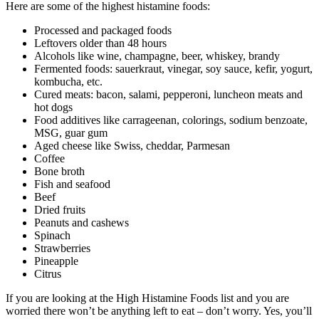
Here are some of the highest histamine foods:
Processed and packaged foods
Leftovers older than 48 hours
Alcohols like wine, champagne, beer, whiskey, brandy
Fermented foods: sauerkraut, vinegar, soy sauce, kefir, yogurt,
kombucha, etc.
Cured meats: bacon, salami, pepperoni, luncheon meats and
hot dogs
Food additives like carrageenan, colorings, sodium benzoate,
MSG, guar gum
Aged cheese like Swiss, cheddar, Parmesan
Coffee
Bone broth
Fish and seafood
Beef
Dried fruits
Peanuts and cashews
Spinach
Strawberries
Pineapple
Citrus
If you are looking at the High Histamine Foods list and you are
worried there won’t be anything left to eat – don’t worry. Yes, you’ll