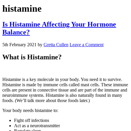
histamine
Is Histamine Affecting Your Hormone
Balance?
5th February 2021
by
Gretta Cullen
Leave a Comment
What is Histamine?
Histamine is a key molecule in your body. You need it to survive.
Histamine is made by immune cells called mast cells. These immune
cells are present in connective tissue and are part of the immune and
neuroimmune systems. Histamine is also naturally found in many
foods. (We’ll talk more about those foods later.)
Your body needs histamine to:
Fight off infections
Act as a neurotransmitter
Regulate sleep