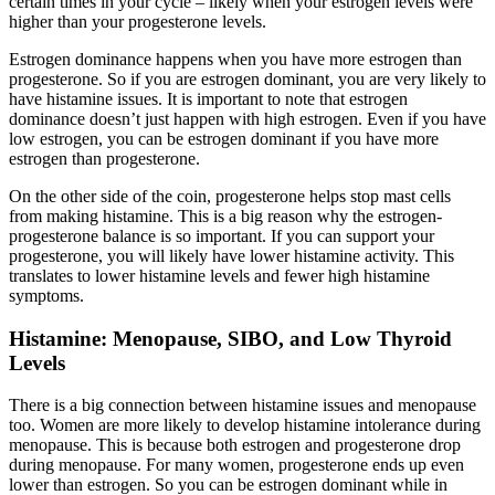
certain times in your cycle – likely when your estrogen levels were
higher than your progesterone levels.
Estrogen dominance happens when you have more estrogen than
progesterone. So if you are estrogen dominant, you are very likely to
have histamine issues. It is important to note that estrogen
dominance doesn’t just happen with high estrogen. Even if you have
low estrogen, you can be estrogen dominant if you have more
estrogen than progesterone.
On the other side of the coin, progesterone helps stop mast cells
from making histamine. This is a big reason why the estrogen-
progesterone balance is so important. If you can support your
progesterone, you will likely have lower histamine activity. This
translates to lower histamine levels and fewer high histamine
symptoms.
Histamine: Menopause, SIBO, and Low Thyroid
Levels
There is a big connection between histamine issues and menopause
too. Women are more likely to develop histamine intolerance during
menopause. This is because both estrogen and progesterone drop
during menopause. For many women, progesterone ends up even
lower than estrogen. So you can be estrogen dominant while in