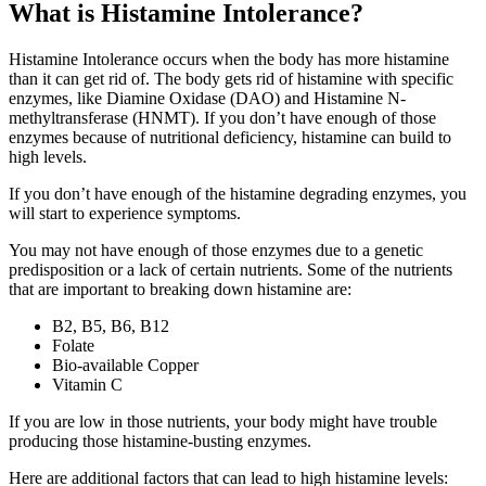
What is Histamine Intolerance?
Histamine Intolerance occurs when the body has more histamine
than it can get rid of. The body gets rid of histamine with specific
enzymes, like Diamine Oxidase (DAO) and Histamine N-
methyltransferase (HNMT). If you don’t have enough of those
enzymes because of nutritional deficiency, histamine can build to
high levels.
If you don’t have enough of the histamine degrading enzymes, you
will start to experience symptoms.
You may not have enough of those enzymes due to a genetic
predisposition or a lack of certain nutrients. Some of the nutrients
that are important to breaking down histamine are:
B2, B5, B6, B12
Folate
Bio-available Copper
Vitamin C
If you are low in those nutrients, your body might have trouble
producing those histamine-busting enzymes.
Here are additional factors that can lead to high histamine levels: