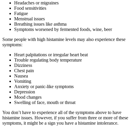
Headaches or migraines
Food sensitivities
Fatigue
Menstrual issues
Breathing issues like asthma
Symptoms worsened by fermented foods, wine, beer
Some people with high histamine levels may also experience these
symptoms:
Heart palpitations or irregular heart beat
Trouble regulating body temperature
Dizziness
Chest pain
Nausea
Vomiting
Anxiety or panic-like symptoms
Depression
Mood changes
Swelling of face, mouth or throat
You don’t have to experience all of the symptoms above to have
histamine issues. However, if you suffer from three or more of these
symptoms, it might be a sign you have a histamine intolerance.