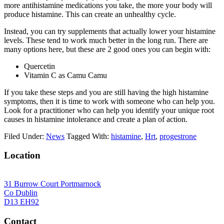
more antihistamine medications you take, the more your body will
produce histamine. This can create an unhealthy cycle.
Instead, you can try supplements that actually lower your histamine
levels. These tend to work much better in the long run. There are
many options here, but these are 2 good ones you can begin with:
Quercetin
Vitamin C as Camu Camu
If you take these steps and you are still having the high histamine
symptoms, then it is time to work with someone who can help you.
Look for a practitioner who can help you identify your unique root
causes in histamine intolerance and create a plan of action.
Filed Under:
News
Tagged With:
histamine
,
Hrt
,
progestrone
Location
31 Burrow Court Portmarnock
Co Dublin
D13 EH92
Contact