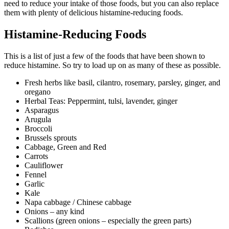
need to reduce your intake of those foods, but you can also replace
them with plenty of delicious histamine-reducing foods.
Histamine-Reducing Foods
This is a list of just a few of the foods that have been shown to
reduce histamine. So try to load up on as many of these as possible.
Fresh herbs like basil, cilantro, rosemary, parsley, ginger, and
oregano
Herbal Teas: Peppermint, tulsi, lavender, ginger
Asparagus
Arugula
Broccoli
Brussels sprouts
Cabbage, Green and Red
Carrots
Cauliflower
Fennel
Garlic
Kale
Napa cabbage / Chinese cabbage
Onions – any kind
Scallions (green onions – especially the green parts)