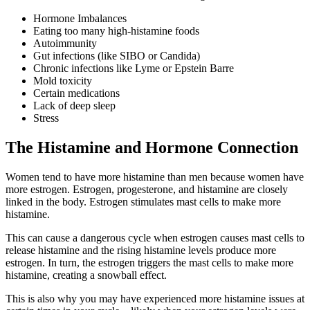
Hormone Imbalances
Eating too many high-histamine foods
Autoimmunity
Gut infections (like SIBO or Candida)
Chronic infections like Lyme or Epstein Barre
Mold toxicity
Certain medications
Lack of deep sleep
Stress
The Histamine and Hormone Connection
Women tend to have more histamine than men because women have
more estrogen. Estrogen, progesterone, and histamine are closely
linked in the body. Estrogen stimulates mast cells to make more
histamine.
This can cause a dangerous cycle when estrogen causes mast cells to
release histamine and the rising histamine levels produce more
estrogen. In turn, the estrogen triggers the mast cells to make more
histamine, creating a snowball effect.
This is also why you may have experienced more histamine issues at