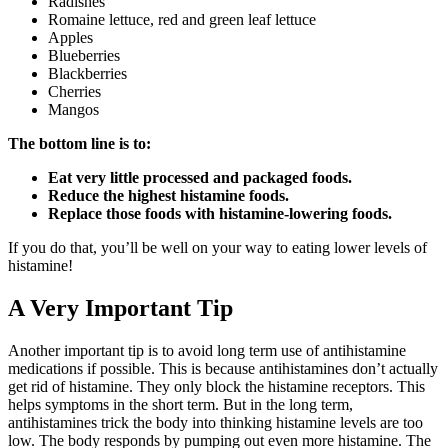
Radishes
Romaine lettuce, red and green leaf lettuce
Apples
Blueberries
Blackberries
Cherries
Mangos
The bottom line is to:
Eat very little processed and packaged foods.
Reduce the highest histamine foods.
Replace those foods with histamine-lowering foods.
If you do that, you’ll be well on your way to eating lower levels of
histamine!
A Very Important Tip
Another important tip is to avoid long term use of antihistamine
medications if possible. This is because antihistamines don’t actually
get rid of histamine. They only block the histamine receptors. This
helps symptoms in the short term. But in the long term,
antihistamines trick the body into thinking histamine levels are too
low. The body responds by pumping out even more histamine. The