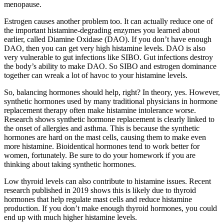
menopause.
Estrogen causes another problem too. It can actually reduce one of
the important histamine-degrading enzymes you learned about
earlier, called Diamine Oxidase (DAO). If you don’t have enough
DAO, then you can get very high histamine levels. DAO is also
very vulnerable to gut infections like SIBO. Gut infections destroy
the body’s ability to make DAO. So SIBO and estrogen dominance
together can wreak a lot of havoc to your histamine levels.
So, balancing hormones should help, right? In theory, yes. However,
synthetic hormones used by many traditional physicians in hormone
replacement therapy often make histamine intolerance worse.
Research shows synthetic hormone replacement is clearly linked to
the onset of allergies and asthma. This is because the synthetic
hormones are hard on the mast cells, causing them to make even
more histamine. Bioidentical hormones tend to work better for
women, fortunately. Be sure to do your homework if you are
thinking about taking synthetic hormones.
Low thyroid levels can also contribute to histamine issues. Recent
research published in 2019 shows this is likely due to thyroid
hormones that help regulate mast cells and reduce histamine
production. If you don’t make enough thyroid hormones, you could
end up with much higher histamine levels.