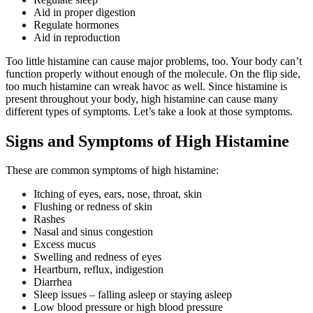
Aid in proper digestion
Regulate hormones
Aid in reproduction
Too little histamine can cause major problems, too. Your body can’t
function properly without enough of the molecule. On the flip side,
too much histamine can wreak havoc as well. Since histamine is
present throughout your body, high histamine can cause many
different types of symptoms. Let’s take a look at those symptoms.
Signs and Symptoms of High Histamine
These are common symptoms of high histamine:
Itching of eyes, ears, nose, throat, skin
Flushing or redness of skin
Rashes
Nasal and sinus congestion
Excess mucus
Swelling and redness of eyes
Heartburn, reflux, indigestion
Diarrhea
Sleep issues – falling asleep or staying asleep
Low blood pressure or high blood pressure