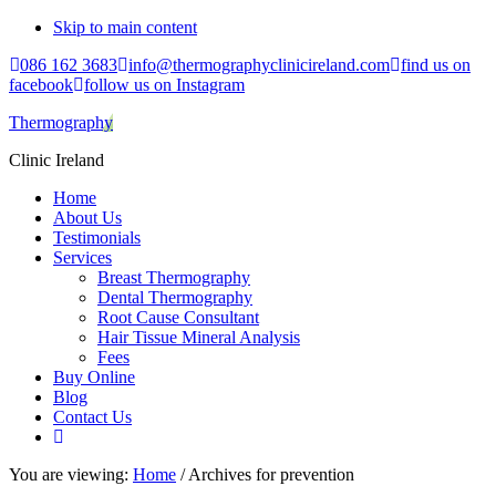
Skip to main content
086 162 3683
info@thermographyclinicireland.com
find us on
facebook
follow us on Instagram
Thermography
Clinic Ireland
Home
About Us
Testimonials
Services
Breast Thermography
Dental Thermography
Root Cause Consultant
Hair Tissue Mineral Analysis
Fees
Buy Online
Blog
Contact Us
You are viewing:
Home
/ Archives for prevention