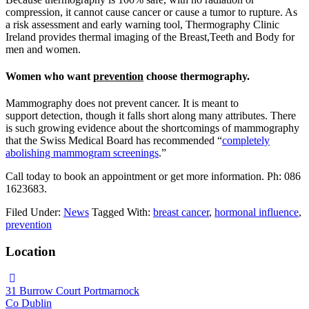
compression, it cannot cause cancer or cause a tumor to rupture. As
a risk assessment and early warning tool, Thermography Clinic
Ireland provides thermal imaging of the Breast,Teeth and Body for
men and women.
Women who want
prevention
choose thermography.
Mammography does not prevent cancer. It is meant to
support detection, though it falls short along many attributes. There
is such growing evidence about the shortcomings of mammography
that the Swiss Medical Board has recommended “
completely
abolishing mammogram screenings
.”
Call today to book an appointment or get more information. Ph: 086
1623683.
Filed Under:
News
Tagged With:
breast cancer
,
hormonal influence
,
prevention
Location
31 Burrow Court Portmarnock
Co Dublin