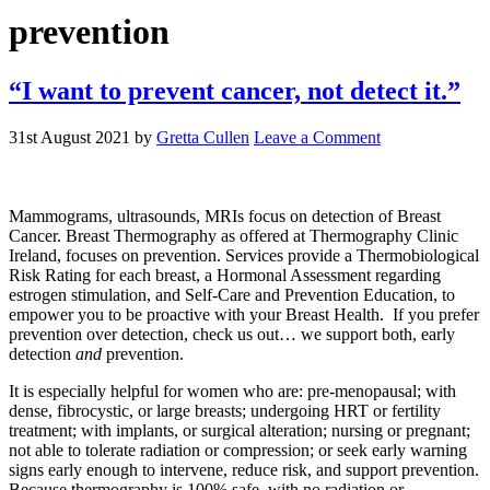
prevention
“I want to prevent cancer, not detect it.”
31st August 2021
by
Gretta Cullen
Leave a Comment
Mammograms, ultrasounds, MRIs focus on detection of Breast
Cancer. Breast Thermography as offered at Thermography Clinic
Ireland, focuses on prevention. Services provide a Thermobiological
Risk Rating for each breast, a Hormonal Assessment regarding
estrogen stimulation, and Self-Care and Prevention Education, to
empower you to be proactive with your Breast Health. If you prefer
prevention over detection, check us out… we support both, early
detection
and
prevention.
It is especially helpful for women who are: pre-menopausal; with
dense, fibrocystic, or large breasts; undergoing HRT or fertility
treatment; with implants, or surgical alteration; nursing or pregnant;
not able to tolerate radiation or compression; or seek early warning
signs early enough to intervene, reduce risk, and support prevention.
Because thermography is 100% safe, with no radiation or