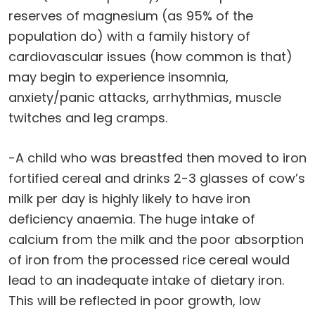
reserves of magnesium (as 95% of the
population do) with a family history of
cardiovascular issues (how common is that)
may begin to experience insomnia,
anxiety/panic attacks, arrhythmias, muscle
twitches and leg cramps.
-A child who was breastfed then moved to iron
fortified cereal and drinks 2-3 glasses of cow’s
milk per day is highly likely to have iron
deficiency anaemia. The huge intake of
calcium from the milk and the poor absorption
of iron from the processed rice cereal would
lead to an inadequate intake of dietary iron.
This will be reflected in poor growth, low