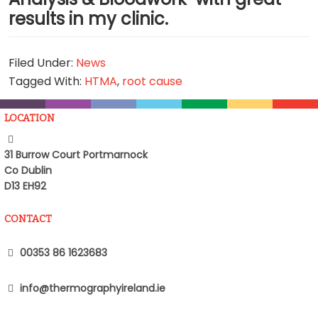
results in my clinic.
Filed Under:
News
Tagged With:
HTMA
,
root cause
LOCATION
31 Burrow Court Portmarnock
Co Dublin
D13 EH92
CONTACT
00353 86 1623683
info@thermographyireland.ie