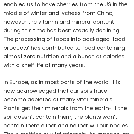
enabled us to have cherries from the US in the
middle of winter and lychees from China,
however the vitamin and mineral content
during this time has been steadily declining.
The processing of foods into packaged ‘food
products’ has contributed to food containing
almost zero nutrition and a bunch of calories
with a shelf life of many years.
In Europe, as in most parts of the world, it is
now acknowledged that our soils have
become depleted of many vital minerals.
Plants get their minerals from the earth- if the
soil doesn’t contain them, the plants won’t
contain them either and neither will our bodies!