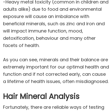
-Heavy metal toxicity (common in children and
adults alike) due to food and environmental
exposure will cause an imbalance with
beneficial minerals, such as zinc and iron and
will impact immune function, mood,
detoxification, behaviour and many other
facets of health.
As you can see, minerals and their balance are
extremely important for our optimal health and
function and if not corrected early, can cause
a lifetime of health issues, often misdiagnosed.
Hair Mineral Analysis
Fortunately, there are reliable ways of testing