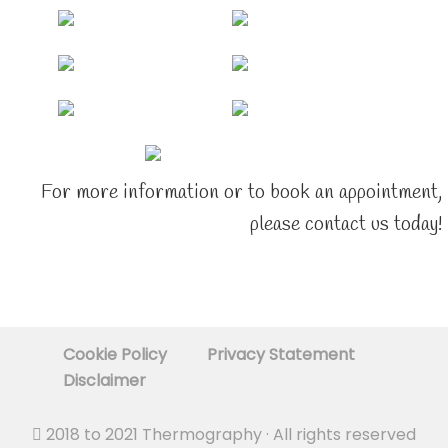
For more information or to book an appointment,
please contact us today!
Cookie Policy
Privacy Statement
Disclaimer
2018 to 2021
Thermography
· All rights reserved