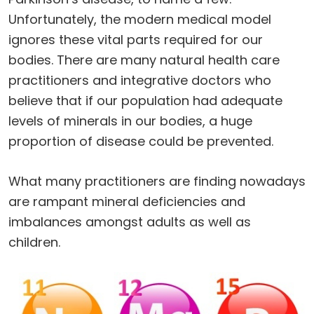
Unfortunately, the modern medical model
ignores these vital parts required for our
bodies. There are many natural health care
practitioners and integrative doctors who
believe that if our population had adequate
levels of minerals in our bodies, a huge
proportion of disease could be prevented.
What many practitioners are finding nowadays
are rampant mineral deficiencies and
imbalances amongst adults as well as
children.