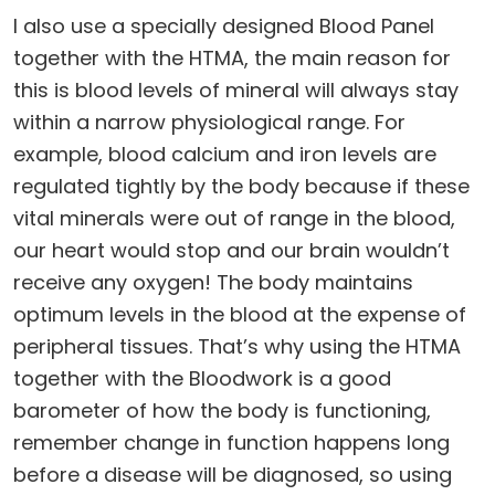
I also use a specially designed Blood Panel
together with the HTMA, the main reason for
this is blood levels of mineral will always stay
within a narrow physiological range. For
example, blood calcium and iron levels are
regulated tightly by the body because if these
vital minerals were out of range in the blood,
our heart would stop and our brain wouldn’t
receive any oxygen! The body maintains
optimum levels in the blood at the expense of
peripheral tissues. That’s why using the HTMA
together with the Bloodwork is a good
barometer of how the body is functioning,
remember change in function happens long
before a disease will be diagnosed, so using