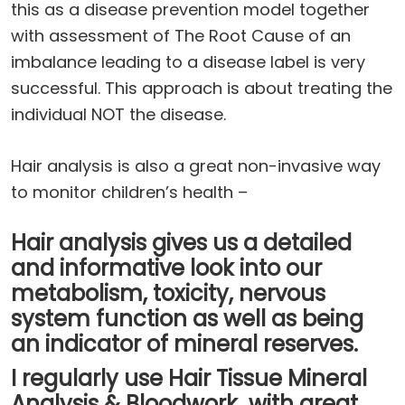
this as a disease prevention model together
with assessment of The Root Cause of an
imbalance leading to a disease label is very
successful. This approach is about treating the
individual NOT the disease.
Hair analysis is also a great non-invasive way
to monitor children’s health –
Hair analysis gives us a detailed
and informative look into our
metabolism, toxicity, nervous
system function as well as being
an indicator of mineral reserves.
I regularly use Hair Tissue Mineral
Analysis & Bloodwork with great