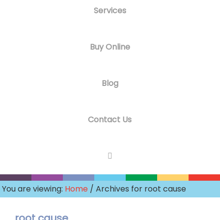
Services
Buy Online
Blog
Contact Us
You are viewing:
Home
/ Archives for root cause
root cause