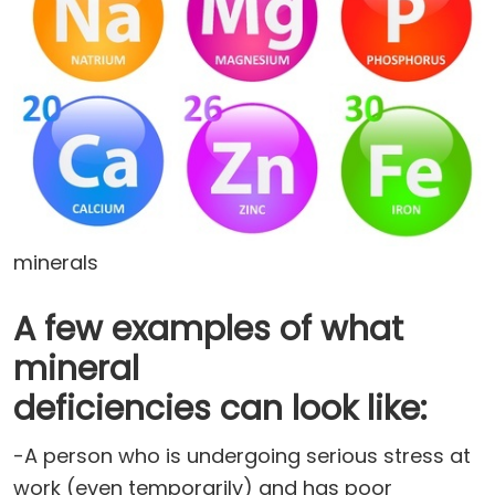
minerals
A few examples of what
mineral
deficiencies can look like:
-A person who is undergoing serious stress at
work (even temporarily) and has poor