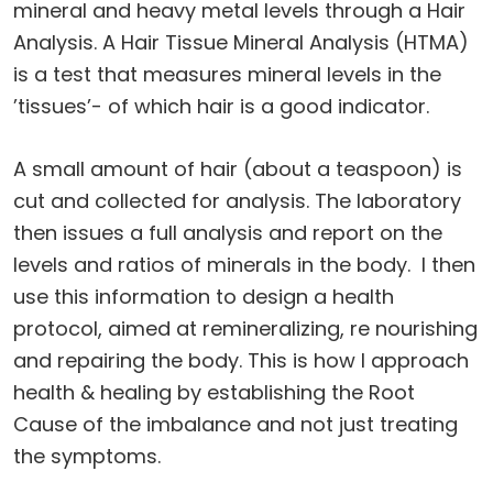
mineral and heavy metal levels through a Hair
Analysis. A Hair Tissue Mineral Analysis (HTMA)
is a test that measures mineral levels in the
’tissues’- of which hair is a good indicator.
A small amount of hair (about a teaspoon) is
cut and collected for analysis. The laboratory
then issues a full analysis and report on the
levels and ratios of minerals in the body. I then
use this information to design a health
protocol, aimed at remineralizing, re nourishing
and repairing the body. This is how l approach
health & healing by establishing the Root
Cause of the imbalance and not just treating
the symptoms.