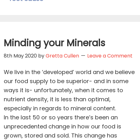
Minding your Minerals
8th May 2020
by
Gretta Cullen
Leave a Comment
We live in the ‘developed’ world and we believe
our food supply to be superior- and in some
ways it is- unfortunately, when it comes to
nutrient density, it is less than optimal,
especially in regards to mineral content.
In the last 50 or so years there’s been an
unprecedented change in how our food is
grown, stored and sold. This change has