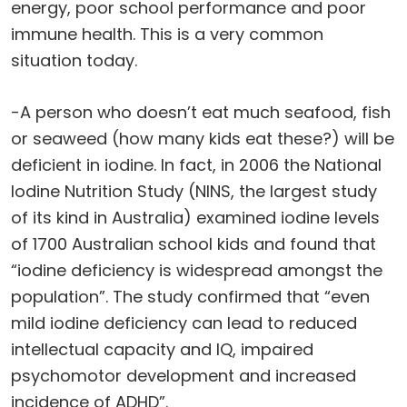
energy, poor school performance and poor
immune health. This is a very common
situation today.
-A person who doesn’t eat much seafood, fish
or seaweed (how many kids eat these?) will be
deficient in iodine. In fact, in 2006 the National
Iodine Nutrition Study (NINS, the largest study
of its kind in Australia) examined iodine levels
of 1700 Australian school kids and found that
“iodine deficiency is widespread amongst the
population”. The study confirmed that “even
mild iodine deficiency can lead to reduced
intellectual capacity and IQ, impaired
psychomotor development and increased
incidence of ADHD”.