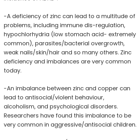
-A deficiency of zinc can lead to a multitude of
problems, including immune dis-regulation,
hypochlorhydria (low stomach acid- extremely
common), parasites/bacterial overgrowth,
weak nails/skin/hair and so many others. Zinc
deficiency and imbalances are very common
today.
-An imbalance between zinc and copper can
lead to antisocial/violent behaviour,
alcoholism, and psychological disorders.
Researchers have found this imbalance to be
very common in aggressive/antisocial children.