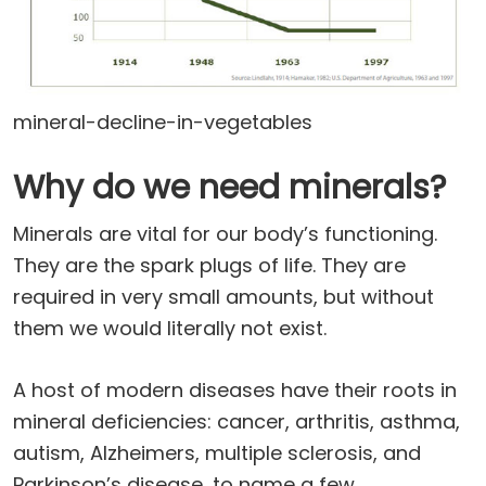
mineral-decline-in-vegetables
Why do we need minerals?
Minerals are vital for our body’s functioning.
They are the spark plugs of life. They are
required in very small amounts, but without
them we would literally not exist.
A host of modern diseases have their roots in
mineral deficiencies: cancer, arthritis, asthma,
autism, Alzheimers, multiple sclerosis, and
Parkinson’s disease, to name a few.