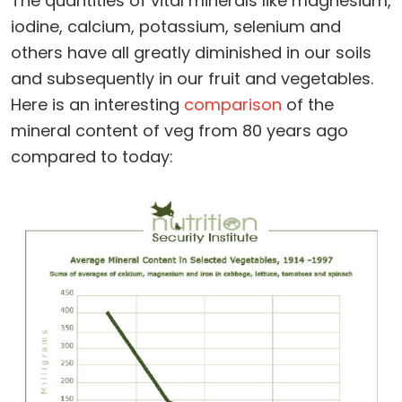
The quantities of vital minerals like magnesium,
iodine, calcium, potassium, selenium and
others have all greatly diminished in our soils
and subsequently in our fruit and vegetables.
Here is an interesting
comparison
of the
mineral content of veg from 80 years ago
compared to today: