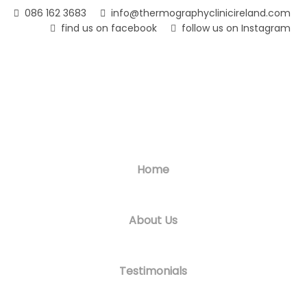
Skip
086 162 3683
info@thermographyclinicireland.com
to
find us on facebook
follow us on Instagram
main
content
Home
About Us
Testimonials