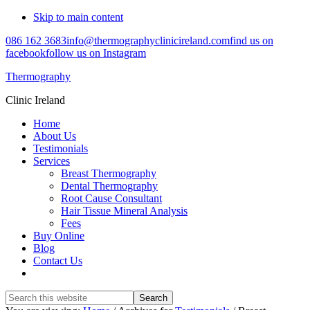
Skip to main content
086 162 3683
info@thermographyclinicireland.com
find us on
facebook
follow us on Instagram
Thermography
Clinic Ireland
Home
About Us
Testimonials
Services
Breast Thermography
Dental Thermography
Root Cause Consultant
Hair Tissue Mineral Analysis
Fees
Buy Online
Blog
Contact Us
Search
this