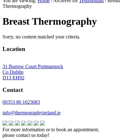
You are viewing:
Home
/ Archives for
Testimonials
/ Breast
website
Thermography
Breast Thermography
Sorry, no content matched your criteria.
Location
31 Burrow Court Portmarnock
Co Dublin
D13 EH92
Contact
00353 86 1623683
info@thermographyireland.ie
For more information or to book an appointment,
please contact us today!