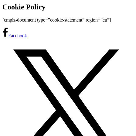
Cookie Policy
[cmplz-document type=”cookie-statement” region=”eu”]
Facebook