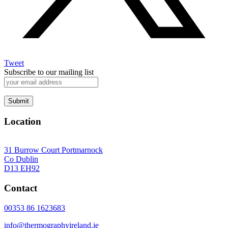
Tweet
Subscribe to our mailing list
Location
31 Burrow Court Portmarnock
Co Dublin
D13 EH92
Contact
00353 86 1623683
info@thermographyireland.ie