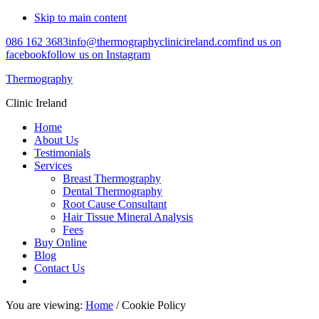
Skip to main content
086 162 3683
info@thermographyclinicireland.com
find us on
facebook
follow us on Instagram
Thermography
Clinic Ireland
Home
About Us
Testimonials
Services
Breast Thermography
Dental Thermography
Root Cause Consultant
Hair Tissue Mineral Analysis
Fees
Buy Online
Blog
Contact Us
You are viewing:
Home
/ Cookie Policy