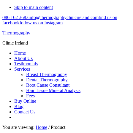
Skip to main content
086 162 3683
info@thermographyclinicireland.com
find us on
facebook
follow us on Instagram
Thermography
Clinic Ireland
Home
About Us
Testimonials
Services
Breast Thermography
Dental Thermography
Root Cause Consultant
Hair Tissue Mineral Analysis
Fees
Buy Online
Blog
Contact Us
You are viewing:
Home
/ Product