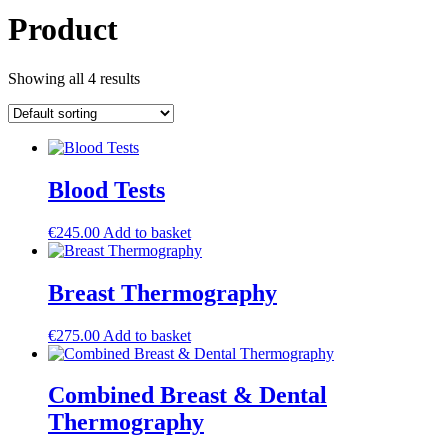
Product
Showing all 4 results
Blood Tests
€
245.00
Add to basket
Breast Thermography
€
275.00
Add to basket
Combined Breast & Dental
Thermography