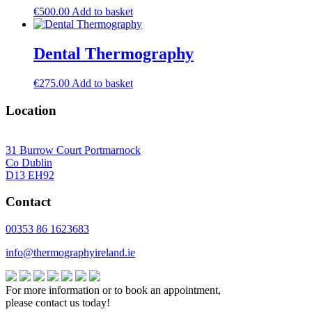
€
500.00
Add to basket
Dental Thermography
€
275.00
Add to basket
Location
31 Burrow Court Portmarnock
Co Dublin
D13 EH92
Contact
00353 86 1623683
info@thermographyireland.ie
For more information or to book an appointment,
please contact us today!