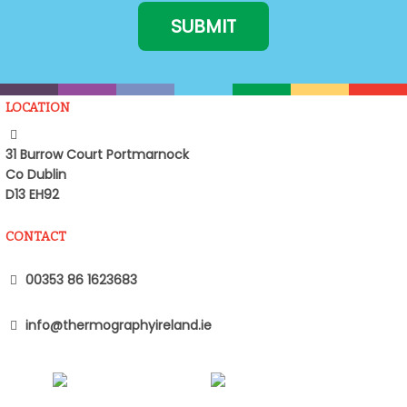
LOCATION
31 Burrow Court Portmarnock
Co Dublin
D13 EH92
CONTACT
00353 86 1623683
info@thermographyireland.ie