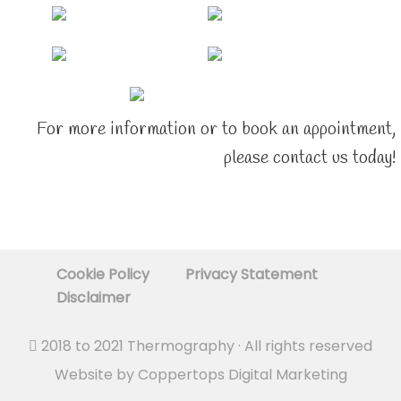
For more information or to book an appointment,
please contact us today!
Cookie Policy
Privacy Statement
Disclaimer
2018 to 2021
Thermography
· All rights reserved
Website by
Coppertops Digital Marketing