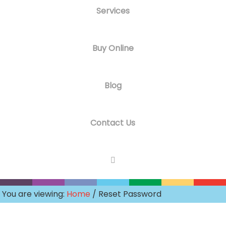
Services
Buy Online
Blog
Contact Us
You are viewing:
Home
/ Reset Password