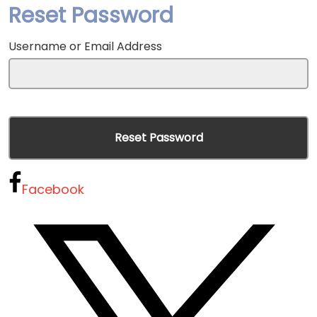
Reset Password
Username or Email Address
Facebook