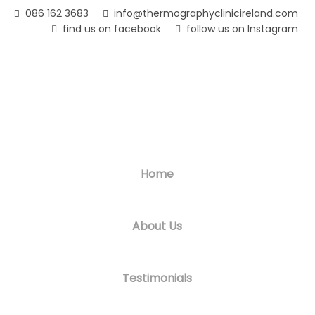
Skip
086 162 3683
info@thermographyclinicireland.com
to
find us on facebook
follow us on Instagram
main
content
Home
About Us
Testimonials