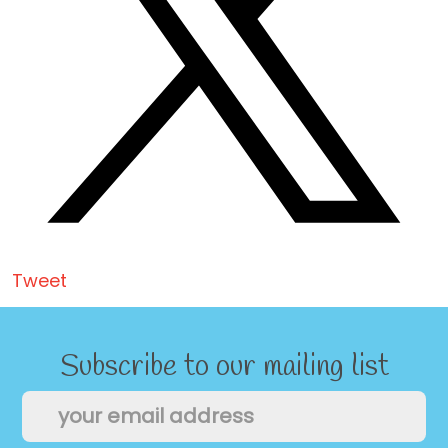
Tweet
Subscribe to our mailing list