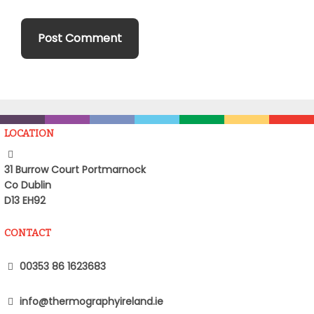
LOCATION
31 Burrow Court Portmarnock
Co Dublin
D13 EH92
CONTACT
00353 86 1623683
info@thermographyireland.ie