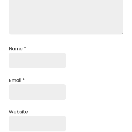
Name
*
Email
*
Website