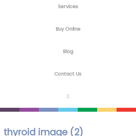
Services
Buy Online
Blog
Contact Us
thyroid image (2)