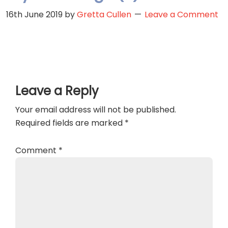
16th June 2019
by
Gretta Cullen
Leave a Comment
Reader
Leave a Reply
Interactions
Your email address will not be published.
Required fields are marked
*
Comment
*