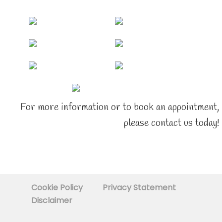
For more information or to book an appointment,
please contact us today!
Cookie Policy
Privacy Statement
Disclaimer