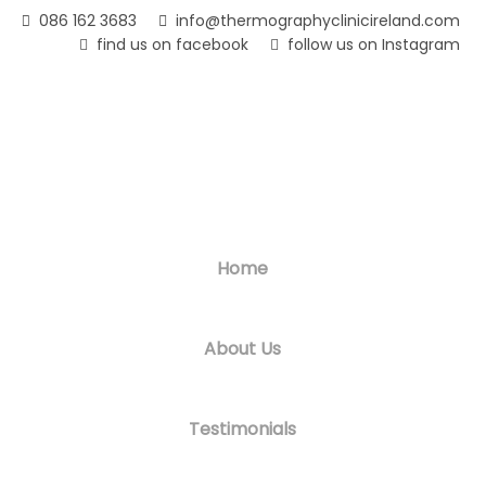
Skip
086 162 3683
info@thermographyclinicireland.com
to
find us on facebook
follow us on Instagram
main
content
Home
About Us
Testimonials