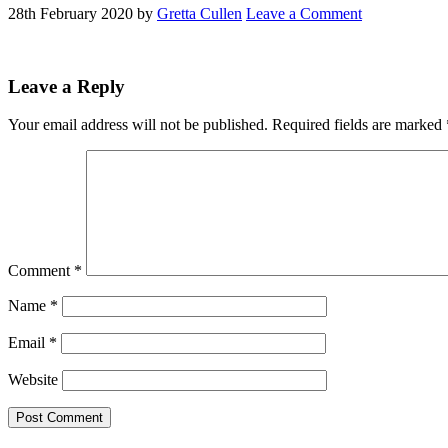
28th February 2020
by
Gretta Cullen
Leave a Comment
Reader
Leave a Reply
Interactions
Your email address will not be published.
Required fields are marked
Comment
*
Name
*
Email
*
Website