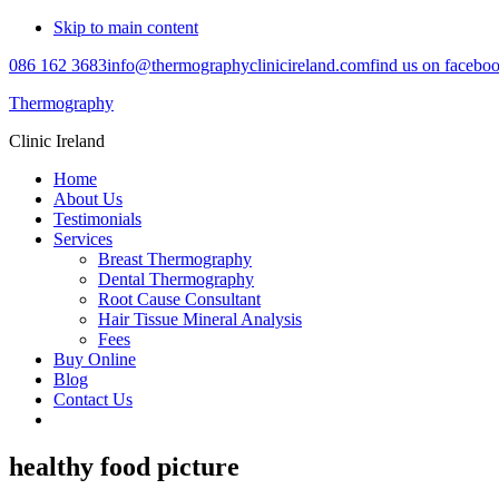
Skip to main content
086 162 3683
info@thermographyclinicireland.com
find us on facebo
Thermography
Clinic Ireland
Home
About Us
Testimonials
Services
Breast Thermography
Dental Thermography
Root Cause Consultant
Hair Tissue Mineral Analysis
Fees
Buy Online
Blog
Contact Us
healthy food picture