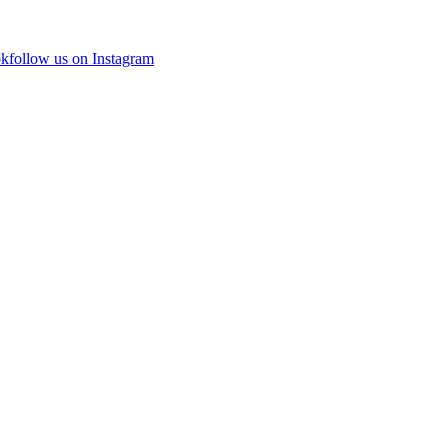
ok
follow us on Instagram