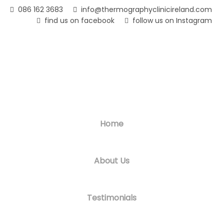
Skip
086 162 3683
info@thermographyclinicireland.com
to
find us on facebook
follow us on Instagram
main
content
Home
About Us
Testimonials