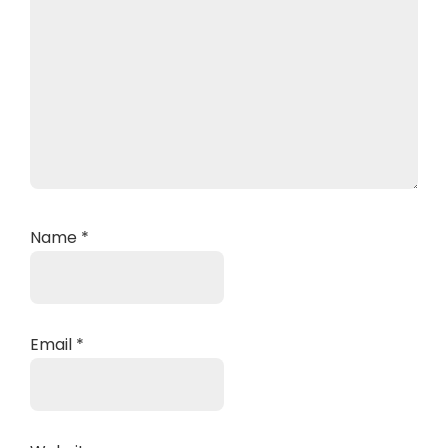
Name
*
Email
*