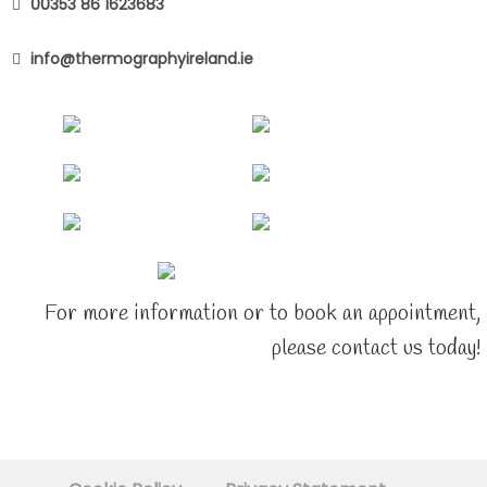
00353 86 1623683
info@thermographyireland.ie
For more information or to book an appointment,
please contact us today!