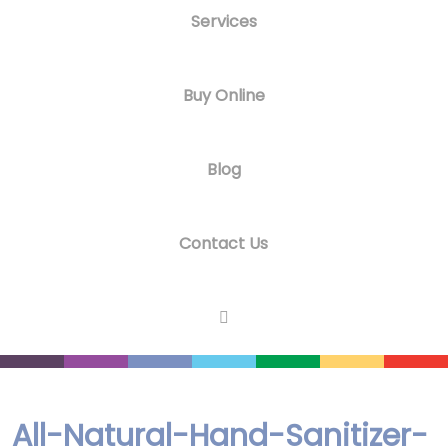
Services
Buy Online
Blog
Contact Us
All-Natural-Hand-Sanitizer-