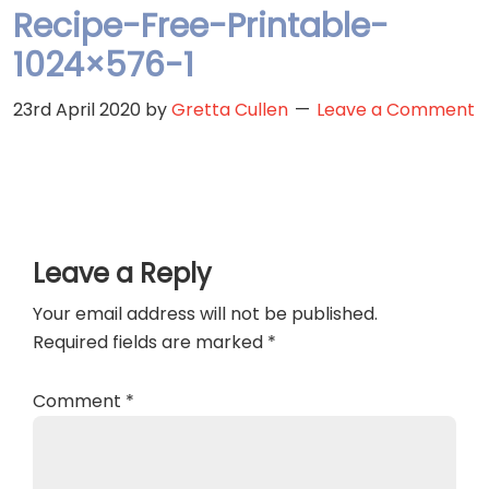
Recipe-Free-Printable-
1024×576-1
23rd April 2020
by
Gretta Cullen
Leave a Comment
Reader
Leave a Reply
Interactions
Your email address will not be published.
Required fields are marked
*
Comment
*