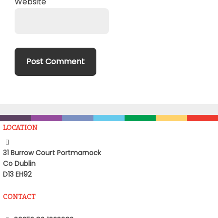
Website
LOCATION
31 Burrow Court Portmarnock
Co Dublin
D13 EH92
CONTACT