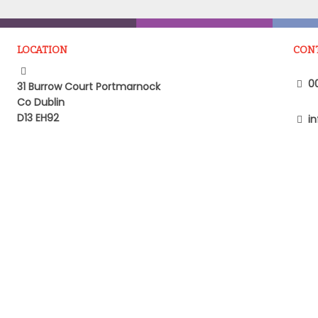
LOCATION
CON
00
31 Burrow Court Portmarnock
Co Dublin
D13 EH92
in