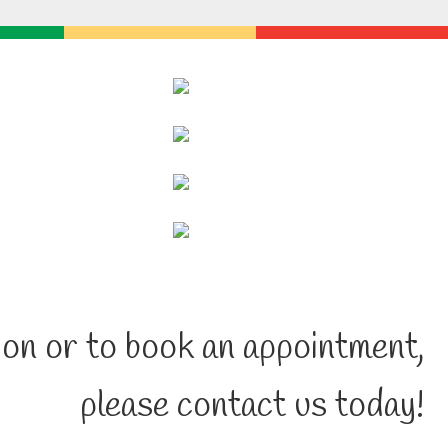
on or to book an appointment,
please contact us today!