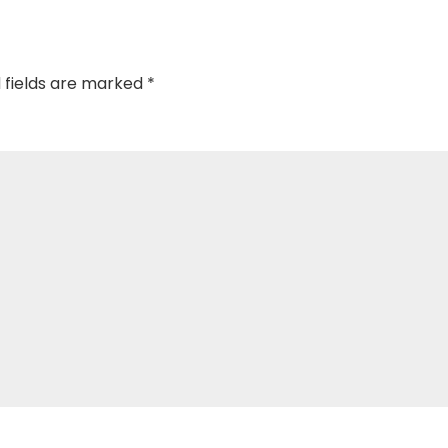
 fields are marked
*