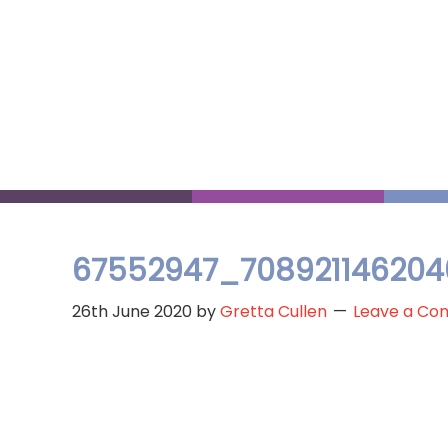
Skip
to
main
content
67552947_708921146204
26th June 2020
by
Gretta Cullen
Leave a C
Reader