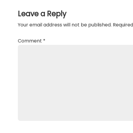
Interactions
Leave a Reply
Your email address will not be published.
Required
Comment
*