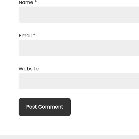
Name
*
Email
*
Website