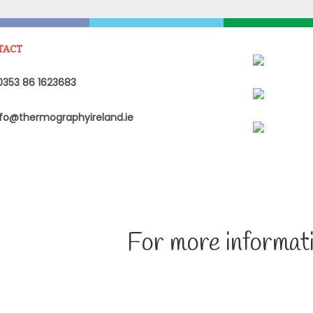
TACT
353 86 1623683
fo@thermographyireland.ie
For more informati