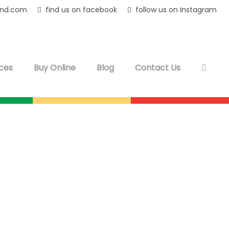
and.com
find us on facebook
follow us on Instagram
ces
Buy Online
Blog
Contact Us