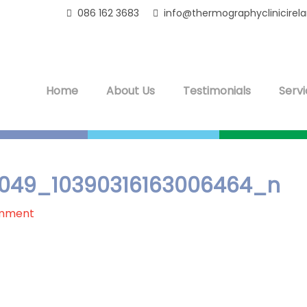
086 162 3683
info@thermographyclinicirel
Home
About Us
Testimonials
Servi
049_10390316163006464_n
omment