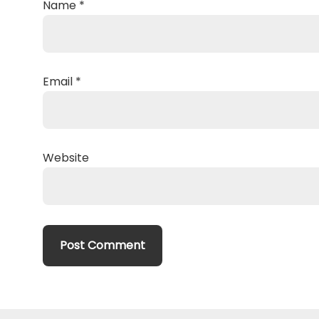
Name
*
Email
*
Website