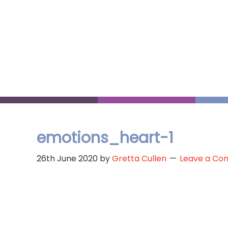
Skip
to
main
content
emotions_heart-1
26th June 2020
by
Gretta Cullen
Leave a C
Reader