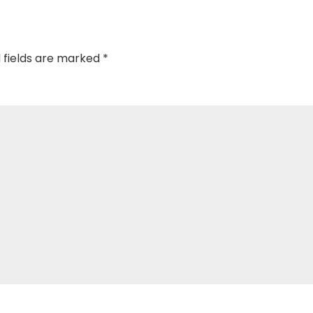
 fields are marked
*