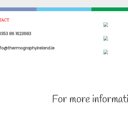
TACT
353 86 1623683
fo@thermographyireland.ie
For more informati