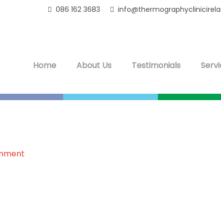
086 162 3683
info@thermographyclinicirel
Home
About Us
Testimonials
Servi
omment