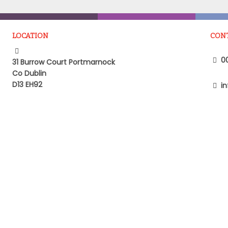
LOCATION
CON
00
31 Burrow Court Portmarnock
Co Dublin
D13 EH92
in