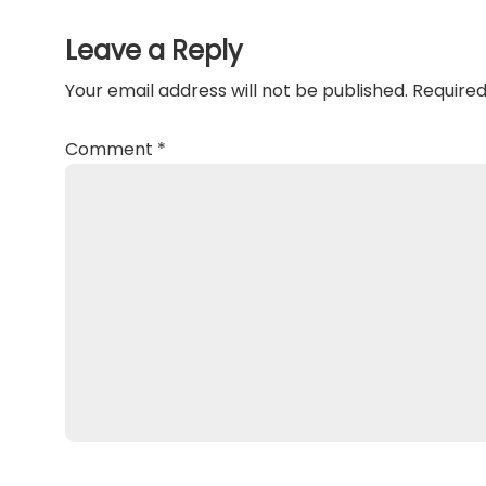
Interactions
Leave a Reply
Your email address will not be published.
Required
Comment
*