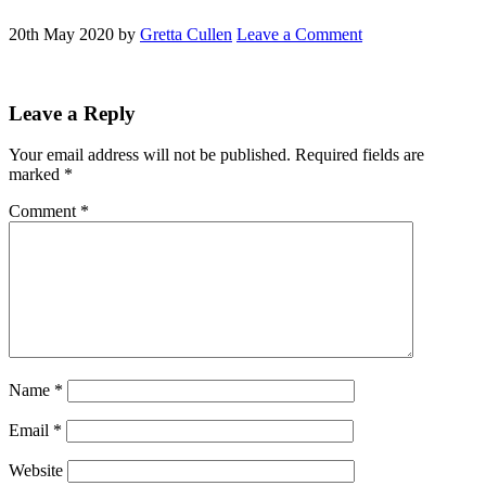
20th May 2020
by
Gretta Cullen
Leave a Comment
Reader
Leave a Reply
Interactions
Your email address will not be published.
Required fields are
marked
*
Comment
*
Name
*
Email
*
Website