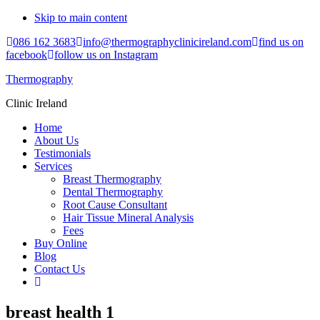
Skip to main content
086 162 3683
info@thermographyclinicireland.com
find us on
facebook
follow us on Instagram
Thermography
Clinic Ireland
Home
About Us
Testimonials
Services
Breast Thermography
Dental Thermography
Root Cause Consultant
Hair Tissue Mineral Analysis
Fees
Buy Online
Blog
Contact Us
breast health 1