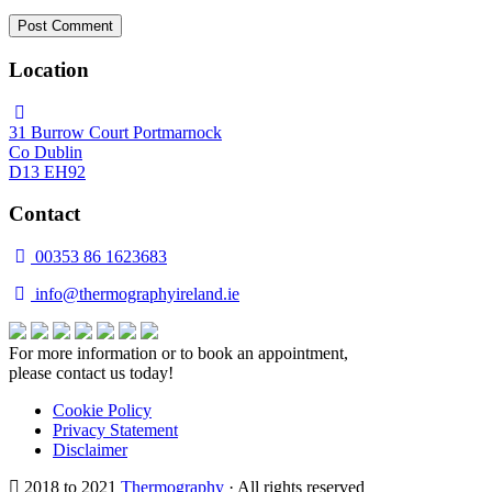
Location
31 Burrow Court Portmarnock
Co Dublin
D13 EH92
Contact
00353 86 1623683
info@thermographyireland.ie
For more information or to book an appointment,
please contact us today!
Cookie Policy
Privacy Statement
Disclaimer
2018 to 2021
Thermography
· All rights reserved