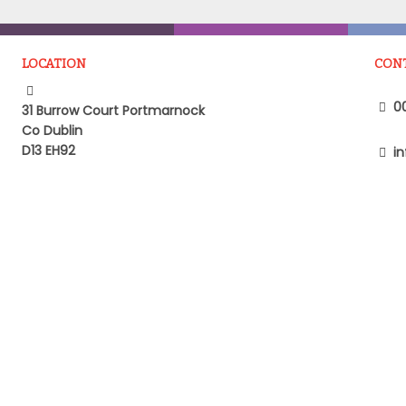
LOCATION
CON
00
31 Burrow Court Portmarnock
Co Dublin
D13 EH92
in