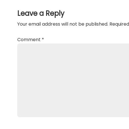
Interactions
Leave a Reply
Your email address will not be published.
Required
Comment
*