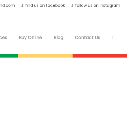
and.com
find us on facebook
follow us on Instagram
ces
Buy Online
Blog
Contact Us