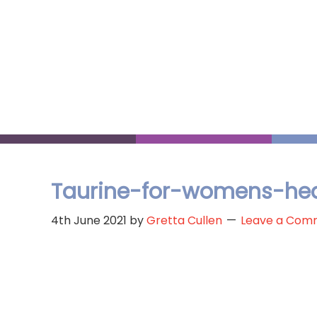
Skip
to
main
content
Taurine-for-womens-hea
4th June 2021
by
Gretta Cullen
Leave a Com
Reader