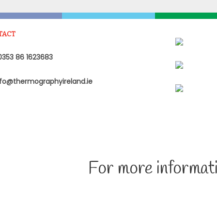
TACT
353 86 1623683
fo@thermographyireland.ie
For more informati