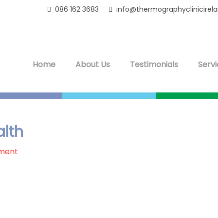
086 162 3683
info@thermographyclinicirel
Home
About Us
Testimonials
Servi
lth
ment