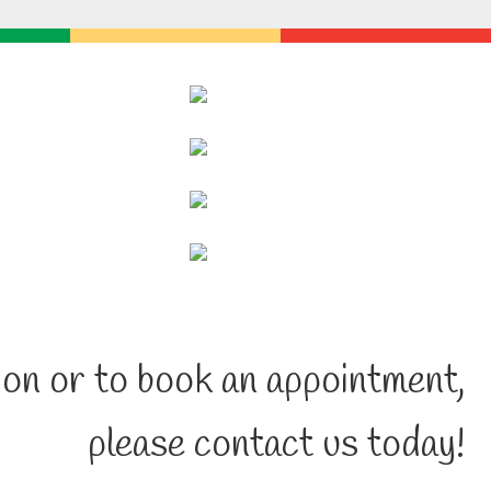
on or to book an appointment,
please contact us today!