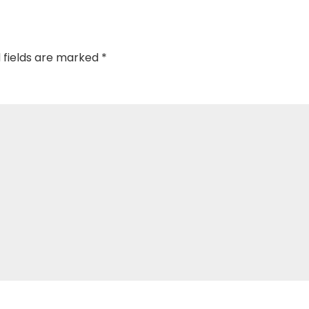
 fields are marked
*