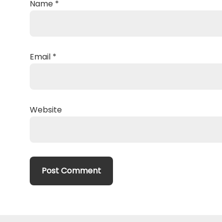
Name
*
Email
*
Website