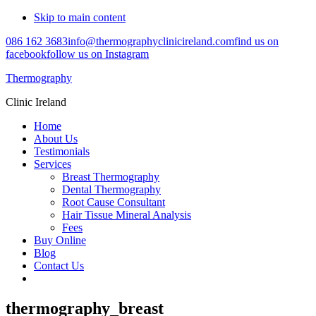
Skip to main content
086 162 3683
info@thermographyclinicireland.com
find us on
facebook
follow us on Instagram
Thermography
Clinic Ireland
Home
About Us
Testimonials
Services
Breast Thermography
Dental Thermography
Root Cause Consultant
Hair Tissue Mineral Analysis
Fees
Buy Online
Blog
Contact Us
thermography_breast