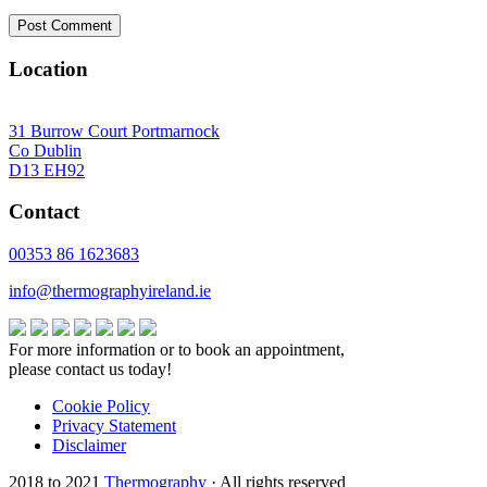
Location
31 Burrow Court Portmarnock
Co Dublin
D13 EH92
Contact
00353 86 1623683
info@thermographyireland.ie
For more information or to book an appointment,
please contact us today!
Cookie Policy
Privacy Statement
Disclaimer
2018 to 2021
Thermography
· All rights reserved