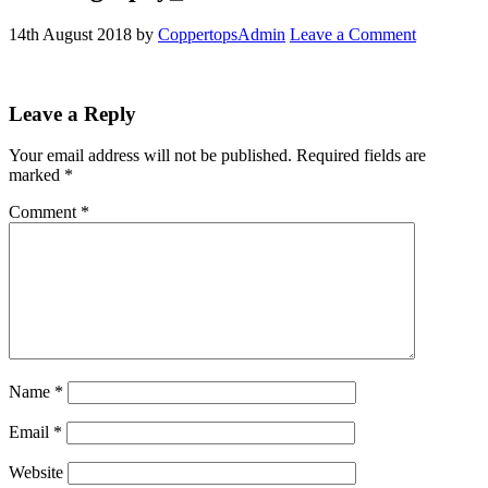
14th August 2018
by
CoppertopsAdmin
Leave a Comment
Reader
Leave a Reply
Interactions
Your email address will not be published.
Required fields are
marked
*
Comment
*
Name
*
Email
*
Website