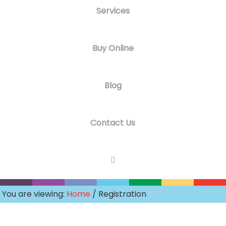
Services
Buy Online
Blog
Contact Us
You are viewing:
Home
/ Registration