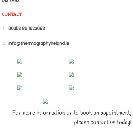
D13 EH92
CONTACT
00353 86 1623683
info@thermographyireland.ie
For more information or to book an appointment,
please contact us today!