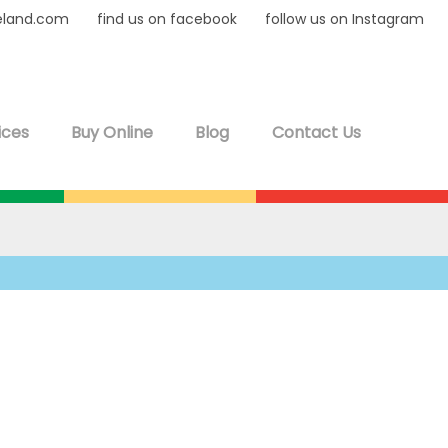
eland.com
find us on facebook
follow us on Instagram
ices
Buy Online
Blog
Contact Us