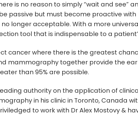
re is no reason to simply “wait and see” any 
e passive but must become proactive with ou
no longer acceptable. With a more universa
ion tool that is indispensable to a patient’
 cancer where there is the greatest chance f
d mammography together provide the earlies
greater than 95% are possible.
eading authority on the application of clini
ography in his clinic in Toronto, Canada with
iledged to work with Dr Alex Mostovy & have