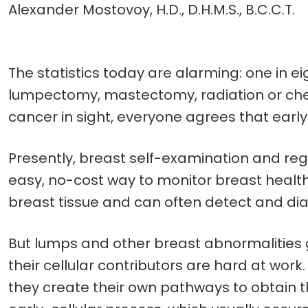
Alexander Mostovoy, H.D., D.H.M.S., B.C.C.T.
The statistics today are alarming: one in
lumpectomy, mastectomy, radiation or chem
cancer in sight, everyone agrees that early 
Presently, breast self-examination and re
easy, no-cost way to monitor breast healt
breast tissue and can often detect and dia
But lumps and other breast abnormalities g
their cellular contributors are hard at work.
they create their own pathways to obtain 