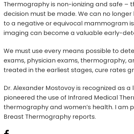
Thermography is non-ionizing and safe – the
decision must be made. We can no longer b
to a negative or equivocal mammogram is 
imaging can become a valuable early-detect
We must use every means possible to detect
exams, physician exams, thermography, an
treated in the earliest stages, cure rates 
Dr. Alexander Mostovoy is recognized as a l
pioneered the use of Infrared Medical Therm
thermography and women’s health. I am priv
Breast Thermography reports.