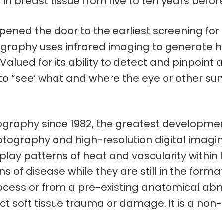
 in breast tissue from five to ten years befo
ned the door to the earliest screening for a
phy uses infrared imaging to generate highl
 Valued for its ability to detect and pinpoin
to “see’ what and where the eye or other surve
raphy since 1982, the greatest developments
hotography and high-resolution digital imagi
splay patterns of heat and vascularity within t
ions of disease while they are still in the fo
cess or from a pre-existing anatomical abnor
 soft tissue trauma or damage. It is a non-i