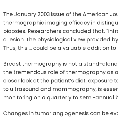
The January 2003 issue of the American Jour
thermographic imaging efficacy in disting
biopsies. Researchers concluded that, “inf
a lesion. The physiological view provide
Thus, this … could be a valuable addition t
Breast thermography is not a stand-alone t
the tremendous role of thermography as an 
closer look at the patient’s diet, exposure to
to ultrasound and mammography, is essen
monitoring on a quarterly to semi-annual 
Changes in tumor angiogenesis can be eval