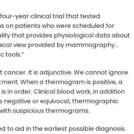
ur-year clinical trial that tested
ns on patients who were scheduled for
ity that provides physiological data about
tomical view provided by mammography…
 tools.”
 cancer. It is adjunctive. We cannot ignore
atment. When a thermogram is positive, a
is in order. Clinical blood work, in addition
negative or equivocal, thermographic
 with suspicious thermograms.
o aid in the earliest possible diagnosis.