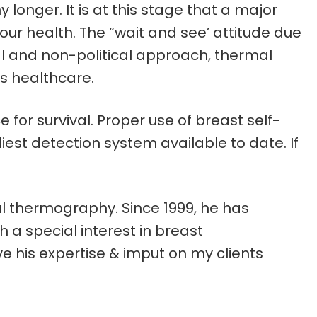
longer. It is at this stage that a major
r health. The “wait and see’ attitude due
l and non-political approach, thermal
s healthcare.
or survival. Proper use of breast self-
t detection system available to date. If
cal thermography. Since 1999, he has
 a special interest in breast
 his expertise & imput on my clients