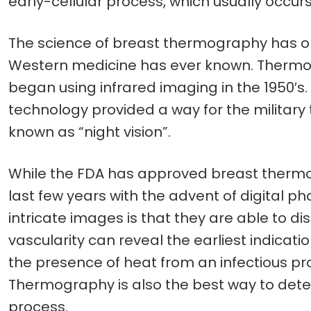
early-cellular process, which usually occurs
The science of breast thermography has ope
Western medicine has ever known. Thermogra
began using infrared imaging in the 1950′s.
technology provided a way for the military 
known as “night vision”.
While the FDA has approved breast thermog
last few years with the advent of digital p
intricate images is that they are able to di
vascularity can reveal the earliest indicat
the presence of heat from an infectious pro
Thermography is also the best way to detect
process.