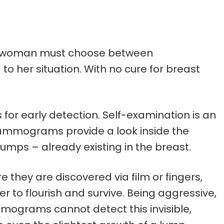
ach woman must choose between
 her situation. With no cure for breast
or early detection. Self-examination is an
Mammograms provide a look inside the
mps – already existing in the breast.
they are discovered via film or fingers,
er to flourish and survive. Being aggressive,
mograms cannot detect this invisible,