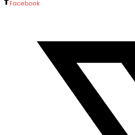
Facebook