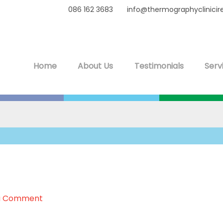
086 162 3683
info@thermographyclinicir
Home
About Us
Testimonials
Serv
a Comment