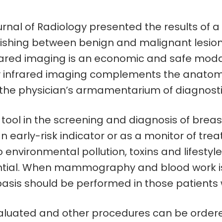
nal of Radiology presented the results of a fo
uishing between benign and malignant lesio
rared imaging is an economic and safe modal
d by infrared imaging complements the ana
o the physician’s armamentarium of diagnostic
ool in the screening and diagnosis of breast
early-risk indicator or as a monitor of tre
 environmental pollution, toxins and lifestyle 
tial. When mammography and blood work is 
basis should be performed in those patients
uated and other procedures can be ordered t