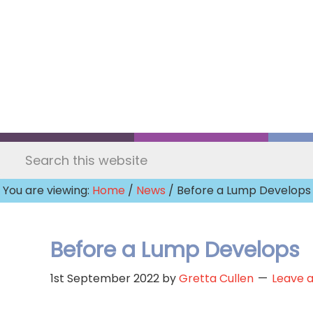
Skip
to
main
content
Search
this
You are viewing:
Home
/
News
/ Before a Lump Develops
website
Before a Lump Develops
1st September 2022
by
Gretta Cullen
Leave 