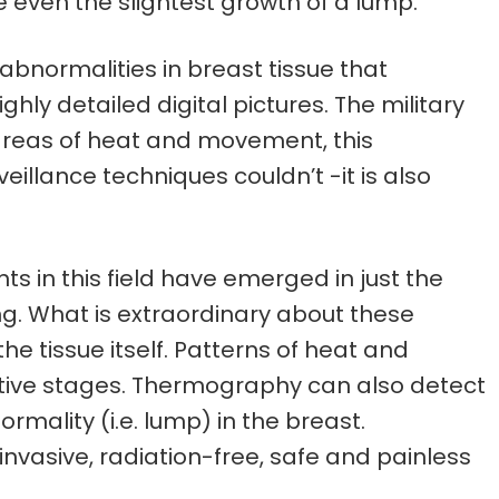
re even the slightest growth of a lump.
bnormalities in breast tissue that
y detailed digital pictures. The military
t areas of heat and movement, this
illance techniques couldn’t -it is also
 in this field have emerged in just the
ng. What is extraordinary about these
he tissue itself. Patterns of heat and
rmative stages. Thermography can also detect
mality (i.e. lump) in the breast.
nvasive, radiation-free, safe and painless