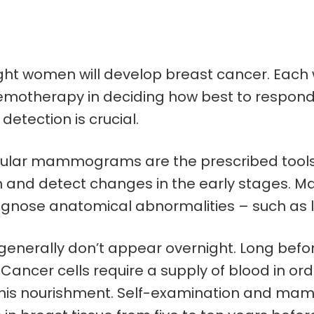
 eight women will develop breast cancer. E
otherapy in deciding how best to respond to
detection is crucial.
gular mammograms are the prescribed tools f
h and detect changes in the early stages. 
gnose anatomical abnormalities – such as lu
enerally don’t appear overnight. Long before 
 Cancer cells require a supply of blood in ord
this nourishment. Self-examination and mam