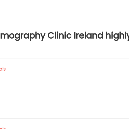
ography Clinic Ireland highl
als