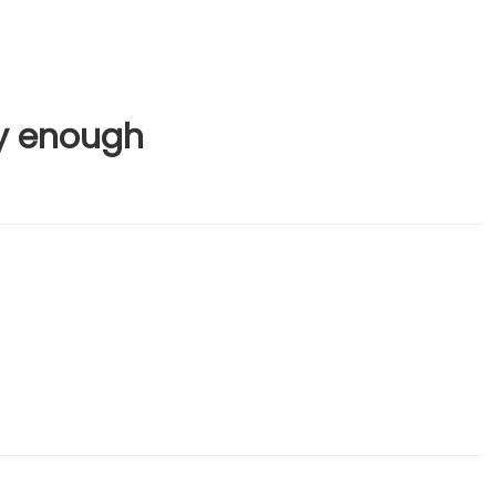
y enough