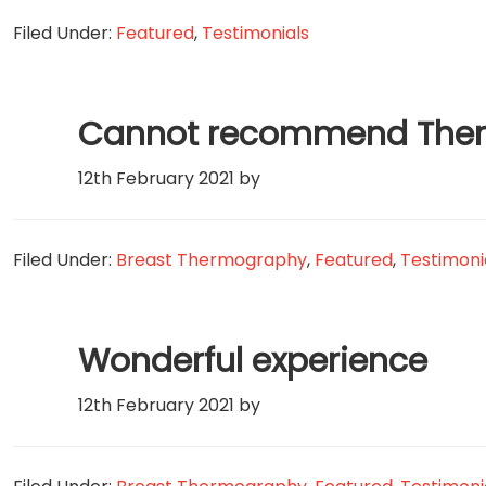
Filed Under:
Featured
,
Testimonials
Cannot recommend Therm
12th February 2021
by
Filed Under:
Breast Thermography
,
Featured
,
Testimoni
Wonderful experience
12th February 2021
by