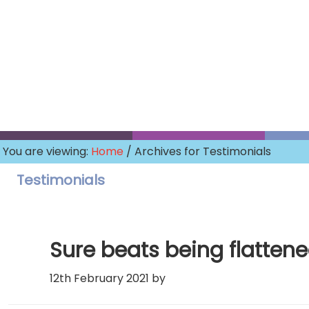
Skip
to
main
content
You are viewing:
Home
/ Archives for Testimonials
Testimonials
Sure beats being flattene
12th February 2021
by