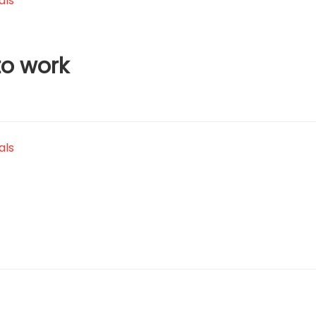
als
to work
als