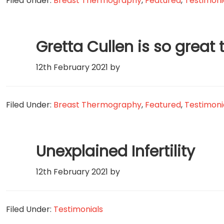
Filed Under:
Breast Thermography
,
Featured
,
Testimoni
Gretta Cullen is so great 
12th February 2021
by
Filed Under:
Breast Thermography
,
Featured
,
Testimoni
Unexplained Infertility
12th February 2021
by
Filed Under:
Testimonials