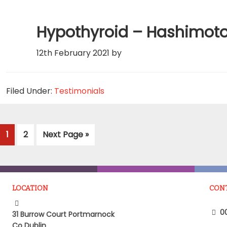
Hypothyroid – Hashimot
12th February 2021
by
Filed Under:
Testimonials
Page
Page
Go
1
2
Next Page »
to
LOCATION
CON
00
31 Burrow Court Portmarnock
Co Dublin