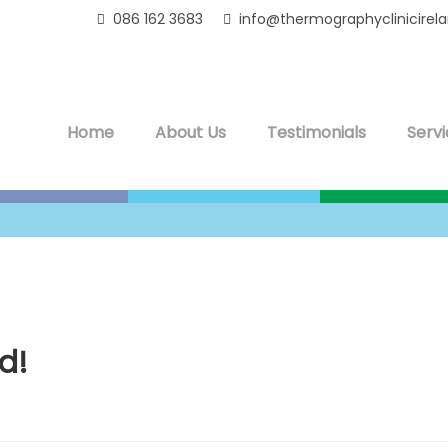
086 162 3683
info@thermographyclinicirel
Home
About Us
Testimonials
Servi
d!