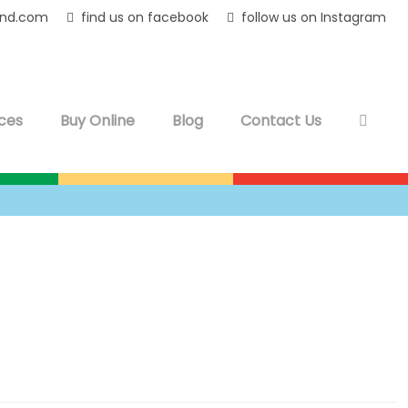
and.com
find us on facebook
follow us on Instagram
ces
Buy Online
Blog
Contact Us