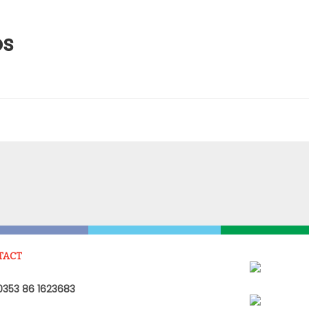
os
TACT
353 86 1623683