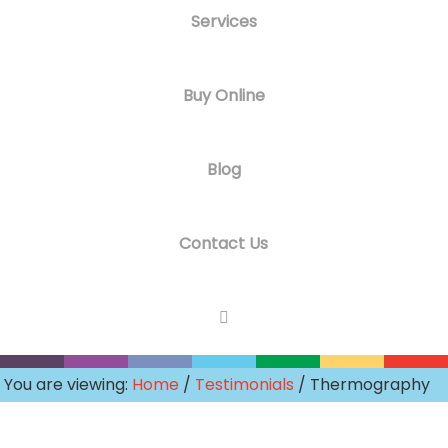
Services
Buy Online
Blog
Contact Us
You are viewing:
Home
/
Testimonials
/ Thermography