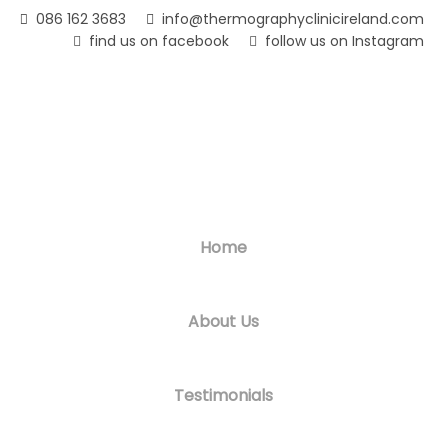
Skip
086 162 3683
info@thermographyclinicireland.com
to
find us on facebook
follow us on Instagram
main
content
Home
About Us
Testimonials