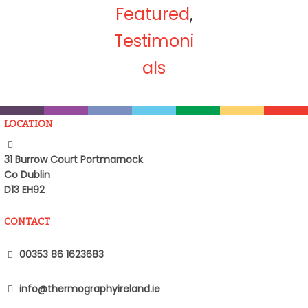
Featured
,
Testimoni
als
LOCATION
31 Burrow Court Portmarnock
Co Dublin
D13 EH92
CONTACT
00353 86 1623683
info@thermographyireland.ie