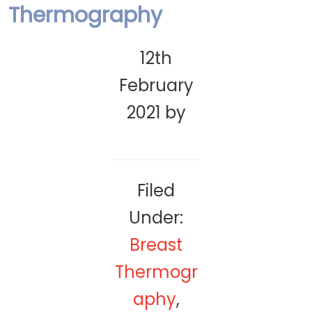
Thermography
12th
February
2021
by
Filed
Under:
Breast
Thermogr
aphy
,