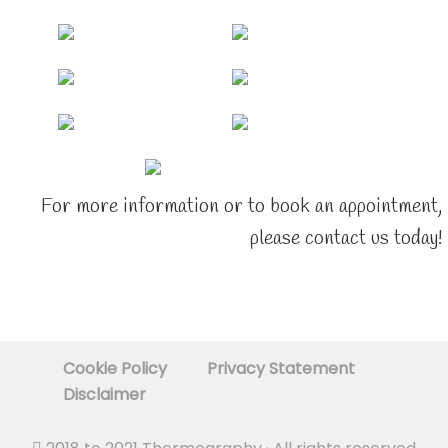
For more information or to book an appointment,
please contact us today!
Cookie Policy
Privacy Statement
Disclaimer