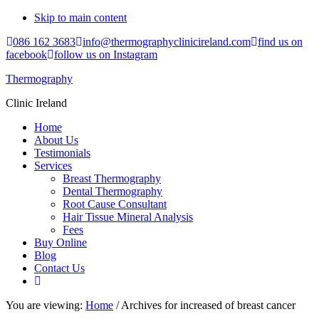
Skip to main content
086 162 3683
info@thermographyclinicireland.com
find us on
facebook
follow us on Instagram
Thermography
Clinic Ireland
Home
About Us
Testimonials
Services
Breast Thermography
Dental Thermography
Root Cause Consultant
Hair Tissue Mineral Analysis
Fees
Buy Online
Blog
Contact Us
You are viewing:
Home
/ Archives for increased of breast cancer