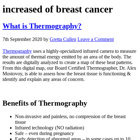
increased of breast cancer
What is Thermography?
7th September 2020
by
Gretta Cullen
Leave a Comment
Thermography
uses a highly-specialized infrared camera to measure
the amount of thermal energy emitted by an area of the body. The
results are digitally analyzed to create a map of these heat patterns.
From this digital map, our Board Certified Thermographer, Dr. Alex
Mostovoy, is able to assess how the breast tissue is functioning &
identify and explain any areas of concern.
Benefits of Thermography
Non-invasive and painless, no compression of the breast
tissue
Infrared technology (NO radiation)
Safe – even during pregnancy
Early detection of abnormal areas – in some cases up to 10