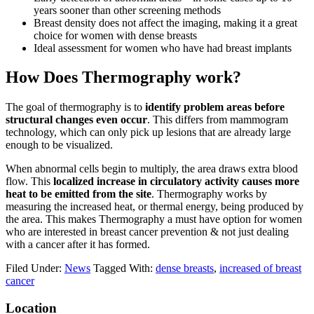
years sooner than other screening methods
Breast density does not affect the imaging, making it a great
choice for women with dense breasts
Ideal assessment for women who have had breast implants
How Does Thermography work?
The goal of thermography is to
identify problem areas before
structural changes even occur
. This differs from mammogram
technology, which can only pick up lesions that are already large
enough to be visualized.
When abnormal cells begin to multiply, the area draws extra blood
flow. This
localized increase in circulatory activity causes more
heat to be emitted from the site
. Thermography works by
measuring the increased heat, or thermal energy, being produced by
the area. This makes Thermography a must have option for women
who are interested in breast cancer prevention & not just dealing
with a cancer after it has formed.
Filed Under:
News
Tagged With:
dense breasts
,
increased of breast
cancer
Location