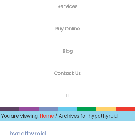
Services
Buy Online
Blog
Contact Us
You are viewing:
Home
/ Archives for hypothyroid
hypothyroid