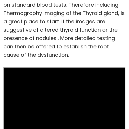
on standard blood tests. Therefore including
Thermography imaging of the Thyroid gland, is
a great place to start. lf the images are
suggestive of altered thyroid function or the
presence of nodules . More detailed testing
can then be offered to establish the root
cause of the dysfunction.