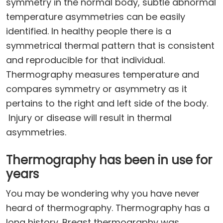
symmetry in the normal body, subtle abnormal
temperature asymmetries can be easily
identified. In healthy people there is a
symmetrical thermal pattern that is consistent
and reproducible for that individual.
Thermography measures temperature and
compares symmetry or asymmetry as it
pertains to the right and left side of the body.
Injury or disease will result in thermal
asymmetries.
Thermography has been in use for
years
You may be wondering why you have never
heard of thermography. Thermography has a
long history. Breast thermography was