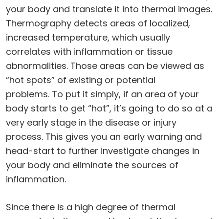
your body and translate it into thermal images.
Thermography detects areas of localized,
increased temperature, which usually
correlates with inflammation or tissue
abnormalities. Those areas can be viewed as
“hot spots” of existing or potential
problems. To put it simply, if an area of your
body starts to get “hot”, it’s going to do so at a
very early stage in the disease or injury
process. This gives you an early warning and
head-start to further investigate changes in
your body and eliminate the sources of
inflammation.
Since there is a high degree of thermal