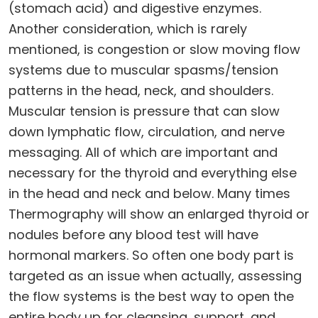
(stomach acid) and digestive enzymes.
Another consideration, which is rarely
mentioned, is congestion or slow moving flow
systems due to muscular spasms/tension
patterns in the head, neck, and shoulders.
Muscular tension is pressure that can slow
down lymphatic flow, circulation, and nerve
messaging. All of which are important and
necessary for the thyroid and everything else
in the head and neck and below. Many times
Thermography will show an enlarged thyroid or
nodules before any blood test will have
hormonal markers. So often one body part is
targeted as an issue when actually, assessing
the flow systems is the best way to open the
entire body up for cleansing, support, and