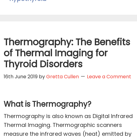
Thermography: The Benefits
of Thermal Imaging for
Thyroid Disorders
16th June 2019
by
Gretta Cullen
Leave a Comment
What is Thermography?
Thermography is also known as Digital Infrared
Thermal Imaging. Thermographic scanners
measure the infrared waves (heat) emitted by