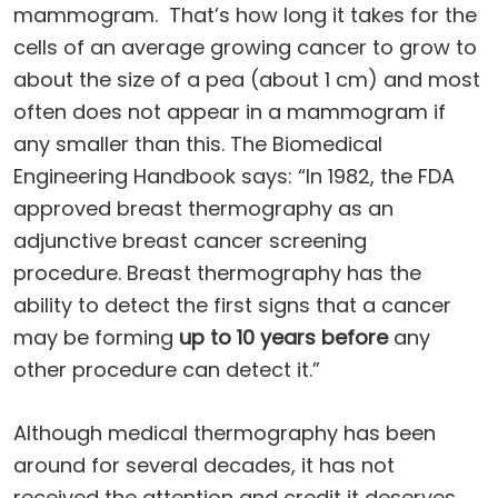
mammogram. That’s how long it takes for the
cells of an average growing cancer to grow to
about the size of a pea (about 1 cm) and most
often does not appear in a mammogram if
any smaller than this. The Biomedical
Engineering Handbook says: “In 1982, the FDA
approved breast thermography as an
adjunctive breast cancer screening
procedure. Breast thermography has the
ability to detect the first signs that a cancer
may be forming
up to 10 years before
any
other procedure can detect it.”
Although medical thermography has been
around for several decades, it has not
received the attention and credit it deserves