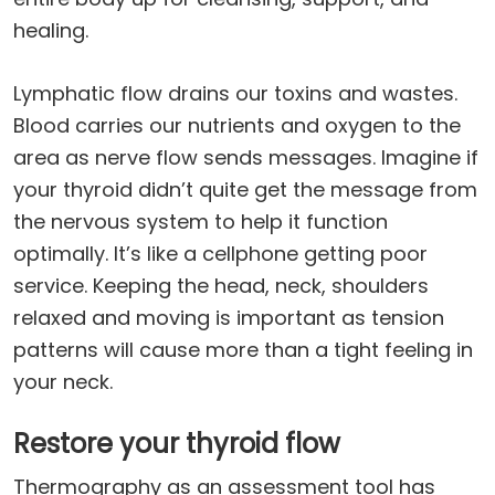
healing.
Lymphatic flow drains our toxins and wastes.
Blood carries our nutrients and oxygen to the
area as nerve flow sends messages. Imagine if
your thyroid didn’t quite get the message from
the nervous system to help it function
optimally. It’s like a cellphone getting poor
service. Keeping the head, neck, shoulders
relaxed and moving is important as tension
patterns will cause more than a tight feeling in
your neck.
Restore your thyroid flow
Thermography as an assessment tool has