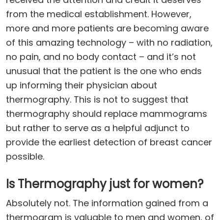
from the medical establishment. However,
more and more patients are becoming aware
of this amazing technology – with no radiation,
no pain, and no body contact – and it’s not
unusual that the patient is the one who ends
up informing their physician about
thermography. This is not to suggest that
thermography should replace mammograms
but rather to serve as a helpful adjunct to
provide the earliest detection of breast cancer
possible.
Is Thermography just for women?
Absolutely not. The information gained from a
thermogram is valuable to men and women, of