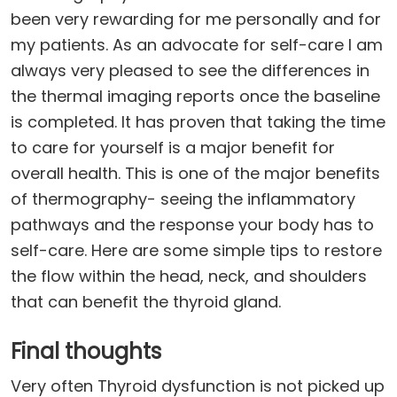
been very rewarding for me personally and for
my patients. As an advocate for self-care I am
always very pleased to see the differences in
the thermal imaging reports once the baseline
is completed. It has proven that taking the time
to care for yourself is a major benefit for
overall health. This is one of the major benefits
of thermography- seeing the inflammatory
pathways and the response your body has to
self-care. Here are some simple tips to restore
the flow within the head, neck, and shoulders
that can benefit the thyroid gland.
Final thoughts
Very often Thyroid dysfunction is not picked up