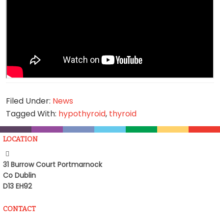
Filed Under:
News
Tagged With:
hypothyroid
,
thyroid
LOCATION
31 Burrow Court Portmarnock
Co Dublin
D13 EH92
CONTACT