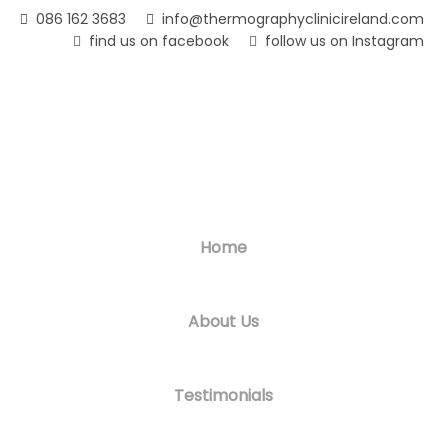
Skip
086 162 3683
info@thermographyclinicireland.com
to
find us on facebook
follow us on Instagram
main
content
Home
About Us
Testimonials