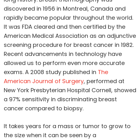
discovered in 1956 in Montreal, Canada and
rapidly became popular throughout the world.
It was FDA cleared and then certified by the
American Medical Association as an adjunctive
screening procedure for breast cancer in 1982.
Recent advancements in technology have
allowed us to perform even more accurate
exams. A 2008 study published in
The
American Journal of Surgery
, performed at
New York Presbyterian Hospital Cornell, showed
a 97% sensitivity in discriminating breast
cancer compared to biopsy.
It takes years for a mass or tumor to grow to
the size when it can be seen by a