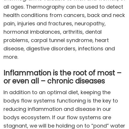
all ages. Thermography can be used to detect
health conditions from cancers, back and neck
pain, injuries and fractures, neuropathy,
hormonal imbalances, arthritis, dental
problems, carpal tunnel syndrome, heart
disease, digestive disorders, infections and
more.
Inflammation is the root of most –
or even all – chronic diseases
In addition to an optimal diet, keeping the
bodys flow systems functioning is the key to
reducing inflammation and disease in our
bodys ecosystem. If our flow systems are
stagnant, we will be holding on to “pond” water