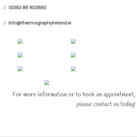
00353 86 1623683
info@thermographyireland.ie
For more information or to book an appointment,
please contact us today!