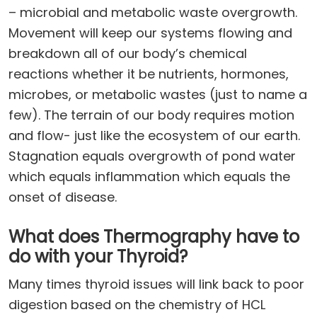
– microbial and metabolic waste overgrowth.
Movement will keep our systems flowing and
breakdown all of our body’s chemical
reactions whether it be nutrients, hormones,
microbes, or metabolic wastes (just to name a
few). The terrain of our body requires motion
and flow- just like the ecosystem of our earth.
Stagnation equals overgrowth of pond water
which equals inflammation which equals the
onset of disease.
What does Thermography have to
do with your Thyroid?
Many times thyroid issues will link back to poor
digestion based on the chemistry of HCL