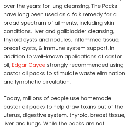
over the years for lung cleansing. The Packs
have long been used as a folk remedy for a
broad spectrum of ailments, including skin
conditions, liver and gallbladder cleansing,
thyroid cysts and nodules, inflammed tissue,
breast cysts, & immune system support. In
addition to well-known applications of castor
oil,
Edgar Cayce
strongly recommended using
castor oil packs to stimulate waste elimination
and lymphatic circulation.
Today, millions of people use homemade
castor oil packs to help draw toxins out of the
uterus, digestive system, thyroid, breast tissue,
liver and lungs. While the packs are not