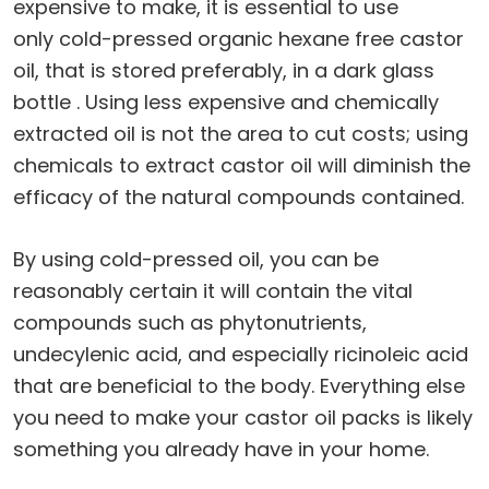
expensive to make, it is essential to use
only cold-pressed organic hexane free castor
oil, that is stored preferably, in a dark glass
bottle . Using less expensive and chemically
extracted oil is not the area to cut costs; using
chemicals to extract castor oil will diminish the
efficacy of the natural compounds contained.
By using cold-pressed oil, you can be
reasonably certain it will contain the vital
compounds such as phytonutrients,
undecylenic acid, and especially ricinoleic acid
that are beneficial to the body. Everything else
you need to make your castor oil packs is likely
something you already have in your home.