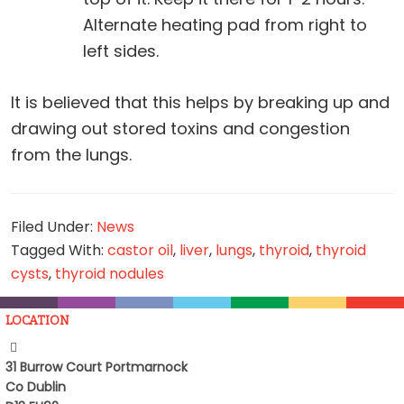
Alternate heating pad from right to
left sides.
It is believed that this helps by breaking up and
drawing out stored toxins and congestion
from the lungs.
Filed Under:
News
Tagged With:
castor oil
,
liver
,
lungs
,
thyroid
,
thyroid
cysts
,
thyroid nodules
LOCATION
31 Burrow Court Portmarnock
Co Dublin