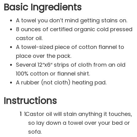
Basic Ingredients
A towel you don’t mind getting stains on.
8 ounces of certified organic cold pressed
castor oil.
A towel-sized piece of cotton flannel to
place over the pack.
Several 12″x6″ strips of cloth from an old
100% cotton or flannel shirt.
A rubber (not cloth) heating pad.
Instructions
Castor oil will stain anything it touches,
so lay down a towel over your bed or
sofa.