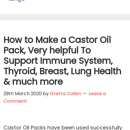
How to Make a Castor Oil
Pack, Very helpful To
Support Immune System,
Thyroid, Breast, Lung Health
& much more
29th March 2020
by
Gretta Cullen
Leave a
Comment
Castor Oil Packs have been used successfully