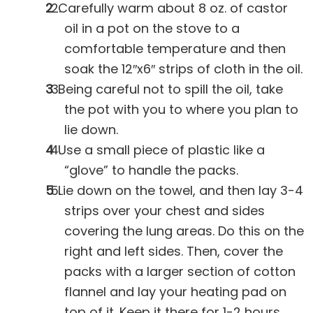
Carefully warm about 8 oz. of castor
oil in a pot on the stove to a
comfortable temperature and then
soak the 12″x6″ strips of cloth in the oil.
Being careful not to spill the oil, take
the pot with you to where you plan to
lie down.
Use a small piece of plastic like a
“glove” to handle the packs.
Lie down on the towel, and then lay 3-4
strips over your chest and sides
covering the lung areas. Do this on the
right and left sides. Then, cover the
packs with a larger section of cotton
flannel and lay your heating pad on
top of it. Keep it there for 1-2 hours.