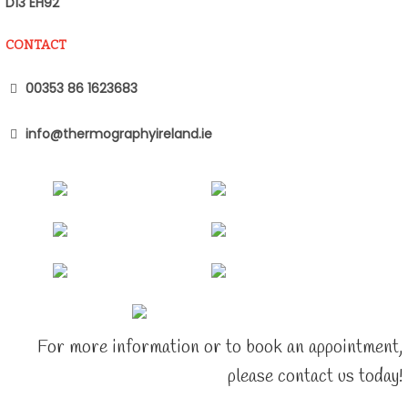
D13 EH92
CONTACT
00353 86 1623683
info@thermographyireland.ie
For more information or to book an appointment,
please contact us today!