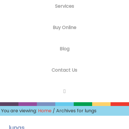
Services
Buy Online
Blog
Contact Us
You are viewing:
Home
/ Archives for lungs
lungs