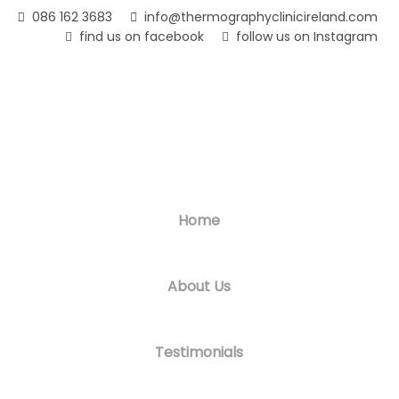
Skip
086 162 3683
info@thermographyclinicireland.com
to
find us on facebook
follow us on Instagram
main
content
Home
About Us
Testimonials