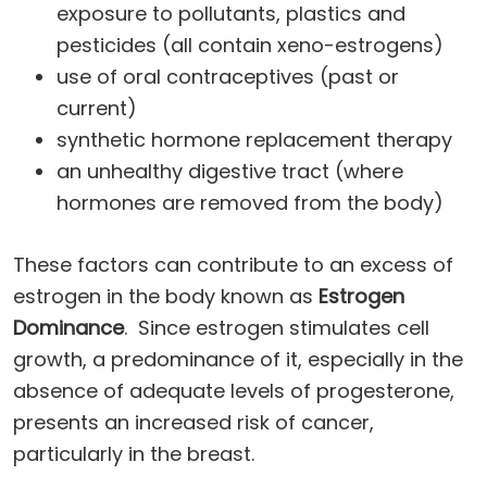
exposure to pollutants, plastics and
pesticides (all contain xeno-estrogens)
use of oral contraceptives (past or
current)
synthetic hormone replacement therapy
an unhealthy digestive tract (where
hormones are removed from the body)
These factors can contribute to an excess of
estrogen in the body known as
Estrogen
Dominance
. Since estrogen stimulates cell
growth, a predominance of it, especially in the
absence of adequate levels of progesterone,
presents an increased risk of cancer,
particularly in the breast.