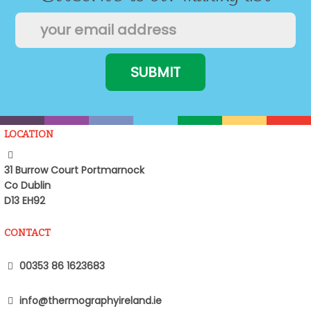
LOCATION
31 Burrow Court Portmarnock
Co Dublin
D13 EH92
CONTACT
00353 86 1623683
info@thermographyireland.ie