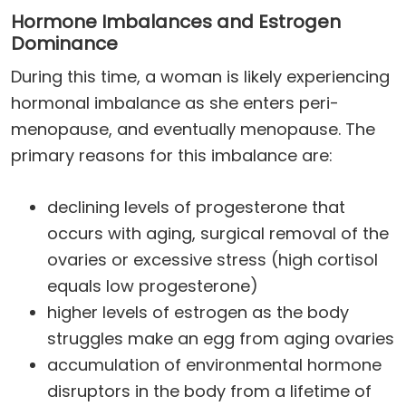
Hormone Imbalances and Estrogen
Dominance
During this time, a woman is likely experiencing
hormonal imbalance as she enters peri-
menopause, and eventually menopause. The
primary reasons for this imbalance are:
declining levels of progesterone that
occurs with aging, surgical removal of the
ovaries or excessive stress (high cortisol
equals low progesterone)
higher levels of estrogen as the body
struggles make an egg from aging ovaries
accumulation of environmental hormone
disruptors in the body from a lifetime of