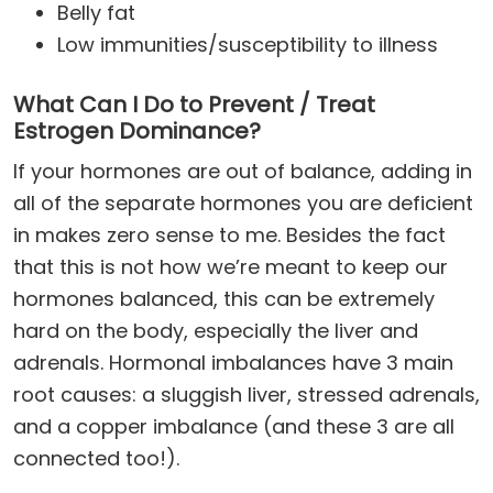
Belly fat
Low immunities/susceptibility to illness
What Can I Do to Prevent / Treat
Estrogen Dominance?
If your hormones are out of balance, adding in
all of the separate hormones you are deficient
in makes zero sense to me. Besides the fact
that this is not how we’re meant to keep our
hormones balanced, this can be extremely
hard on the body, especially the liver and
adrenals. Hormonal imbalances have 3 main
root causes: a sluggish liver, stressed adrenals,
and a copper imbalance (and these 3 are all
connected too!).