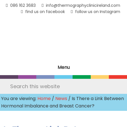
Skip
086 162 3683
info@thermographyclinicireland.com
to
find us on facebook
follow us on Instagram
main
content
Menu
Search
this
You are viewing:
Home
/
News
/ Is There a Link Between
website
Hormonal Imbalance and Breast Cancer?