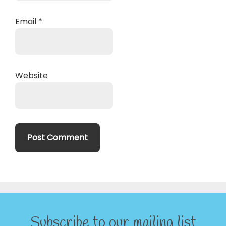
Email
*
Website
Subscribe to our mailing list