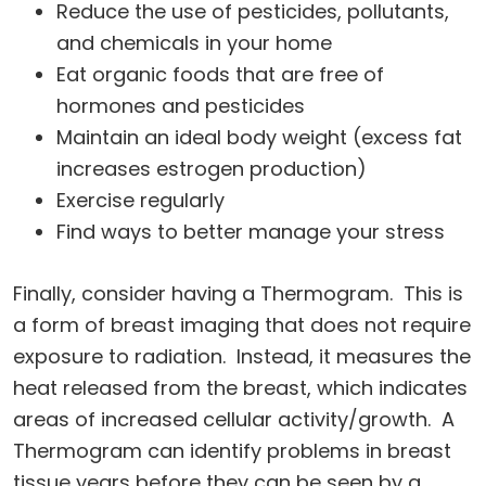
Reduce the use of pesticides, pollutants,
and chemicals in your home
Eat organic foods that are free of
hormones and pesticides
Maintain an ideal body weight (excess fat
increases estrogen production)
Exercise regularly
Find ways to better manage your stress
Finally, consider having a Thermogram. This is
a form of breast imaging that does not require
exposure to radiation. Instead, it measures the
heat released from the breast, which indicates
areas of increased cellular activity/growth. A
Thermogram can identify problems in breast
tissue years before they can be seen by a