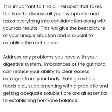
It is important to find a Therapist that takes
the time to discuss all your symptoms and
takes everything into consideration along with
your lab results. This will give the best picture
of your unique situation and is crucial to
establish the root cause.
Address any problems you have with your
digestive system. Imbalances of the gut flora
can reduce your ability to clear excess
estrogen from your body. Eating a whole
foods diet, supplementing with a probiotic and
getting adequate soluble fibre are all essential
to establishing hormone balance.