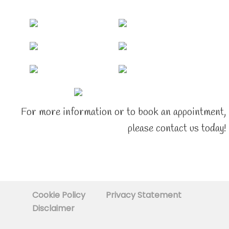
For more information or to book an appointment,
please contact us today!
Cookie Policy
Privacy Statement
Disclaimer