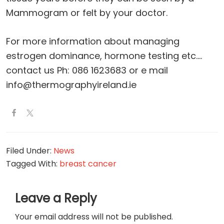
Mammogram or felt by your doctor.
For more information about managing
estrogen dominance, hormone testing etc….
contact us Ph: 086 1623683 or e mail
info@thermographyireland.ie
Filed Under:
News
Tagged With:
breast cancer
Reader
Leave a Reply
Interactions
Your email address will not be published.