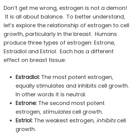
Don’t get me wrong, estrogen is not a demon!
It is all about balance. To better understand,
let’s explore the relationship of estrogen to cell
growth, particularly in the breast. Humans
produce three types of estrogen: Estrone,
Estradiol and Estriol. Each has a different
effect on breast tissue:
Estradiol:
The most potent estrogen,
equally stimulates and inhibits cell growth.
In other words it is neutral.
Estrone:
The second most potent
estrogen,
stimulates
cell growth.
Estriol:
The weakest estrogen,
inhibits
cell
growth.