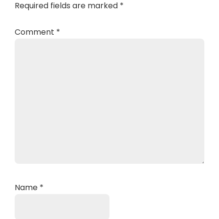
Required fields are marked
*
Comment
*
Name
*