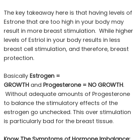
The key takeaway here is that having levels of
Estrone that are too high in your body may
result in more breast stimulation. While higher
levels of Estriol in your body results in less
breast cell stimulation, and therefore, breast
protection.
Basically
Estrogen =
GROWTH
and
Progesterone = NO GROWTH
.
Without adequate amounts of Progesterone
to balance the stimulatory effects of the
estrogen go unchecked. This over stimulation
is particularly bad for the breast tissue.
Know The Symptoms of Hormone Imbalance: