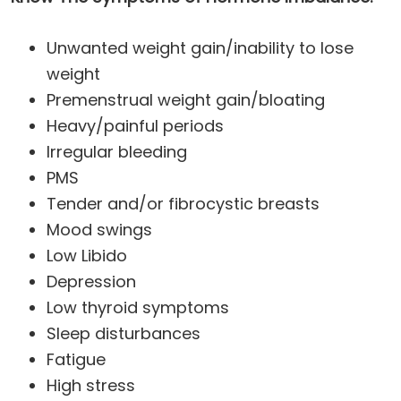
Unwanted weight gain/inability to lose
weight
Premenstrual weight gain/bloating
Heavy/painful periods
Irregular bleeding
PMS
Tender and/or fibrocystic breasts
Mood swings
Low Libido
Depression
Low thyroid symptoms
Sleep disturbances
Fatigue
High stress