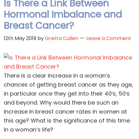
Is There a Link Between
Hormonal Imbalance and
Breast Cancer?
12th May 2019
by
Gretta Cullen
Leave a Comment
There is a clear increase in a woman’s
chances of getting breast cancer as they age,
in particular once they get into their 40′s, 50′s
and beyond. Why would there be such an
increase in breast cancer rates in women at
this age? What is the significance of this time
in a woman’s life?